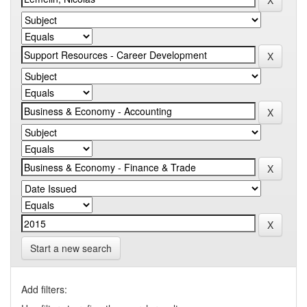
Start a new search
Add filters: