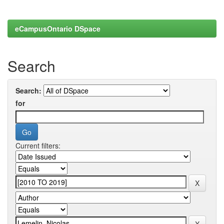
eCampusOntario DSpace
Search
Search:
for
Current filters: