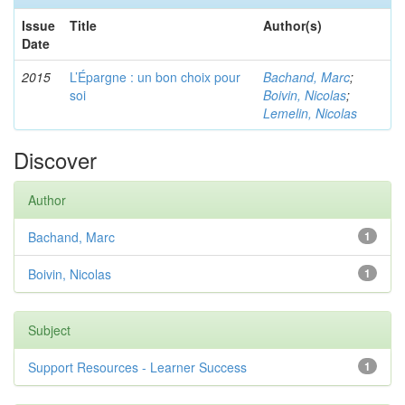
Issue
Title
Author(s)
Date
2015
L’Épargne : un bon choix pour
Bachand, Marc
;
soi
Boivin, Nicolas
;
Lemelin, Nicolas
Discover
Author
Bachand, Marc
1
Boivin, Nicolas
1
Subject
Support Resources - Learner Success
1