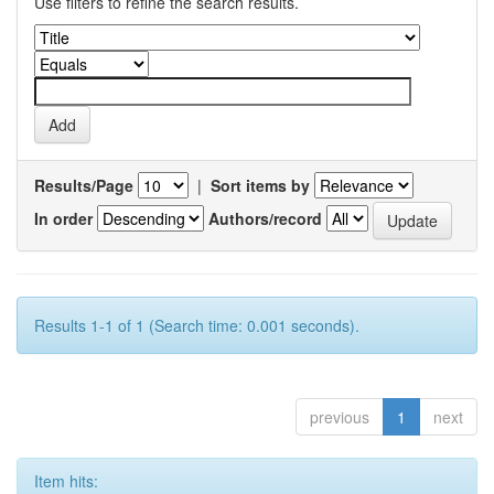
Use filters to refine the search results.
Results/Page
|
Sort items by
In order
Authors/record
Results 1-1 of 1 (Search time: 0.001 seconds).
previous
1
next
Item hits: