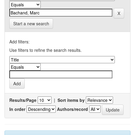
Start a new search
Add filters:
Use filters to refine the search results.
Results/Page
|
Sort items by
In order
Authors/record