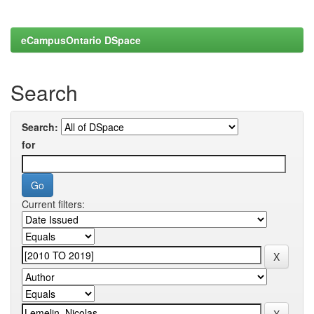
eCampusOntario DSpace
Search
Search:
for
Current filters: