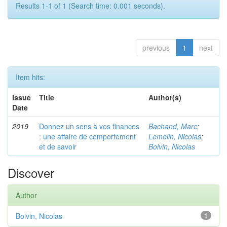
Results 1-1 of 1 (Search time: 0.001 seconds).
previous
1
next
Item hits:
Issue
Title
Author(s)
Date
2019
Donnez un sens à vos finances
Bachand, Marc
;
: une affaire de comportement
Lemelin, Nicolas
;
et de savoir
Boivin, Nicolas
Discover
Author
Boivin, Nicolas
1