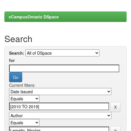
eCampusOntario DSpace
Search
Search:
for
Current filters: