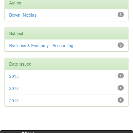
Author
Boivin, Nicolas
3
Subject
Business & Economy - Accounting
3
Date issued
2015
1
2018
1
2019
1