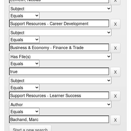
Start a new search