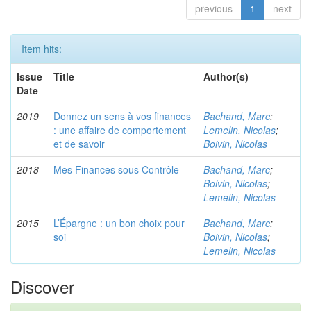
previous
1
next
Item hits:
Issue
Title
Author(s)
Date
2019
Donnez un sens à vos finances
Bachand, Marc
;
: une affaire de comportement
Lemelin, Nicolas
;
et de savoir
Boivin, Nicolas
2018
Mes Finances sous Contrôle
Bachand, Marc
;
Boivin, Nicolas
;
Lemelin, Nicolas
2015
L’Épargne : un bon choix pour
Bachand, Marc
;
soi
Boivin, Nicolas
;
Lemelin, Nicolas
Discover