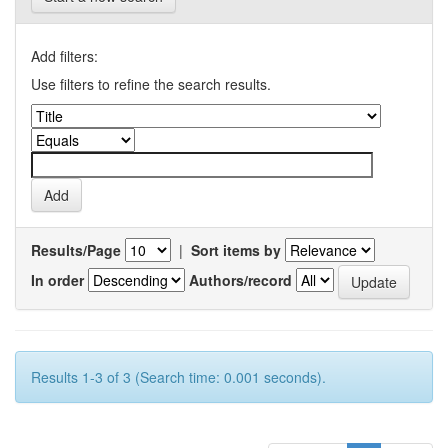
Add filters:
Use filters to refine the search results.
Results/Page
|
Sort items by
In order
Authors/record
Results 1-3 of 3 (Search time: 0.001 seconds).