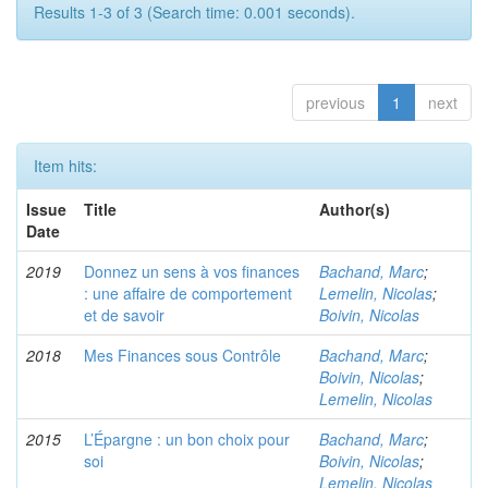
Results 1-3 of 3 (Search time: 0.001 seconds).
previous
1
next
Item hits:
Issue
Title
Author(s)
Date
2019
Donnez un sens à vos finances
Bachand, Marc
;
: une affaire de comportement
Lemelin, Nicolas
;
et de savoir
Boivin, Nicolas
2018
Mes Finances sous Contrôle
Bachand, Marc
;
Boivin, Nicolas
;
Lemelin, Nicolas
2015
L’Épargne : un bon choix pour
Bachand, Marc
;
soi
Boivin, Nicolas
;
Lemelin, Nicolas