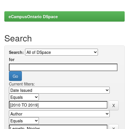
eCampusOntario DSpace
Search
Search:
for
Current filters: