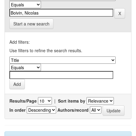
Start a new search
Add filters:
Use filters to refine the search results.
Results/Page
|
Sort items by
In order
Authors/record