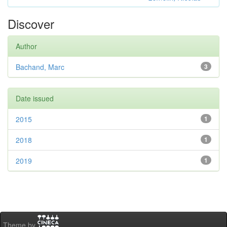
Discover
Author
Bachand, Marc
3
Date issued
2015
1
2018
1
2019
1
Theme by