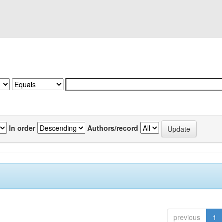
In order
Authors/record
previous
1