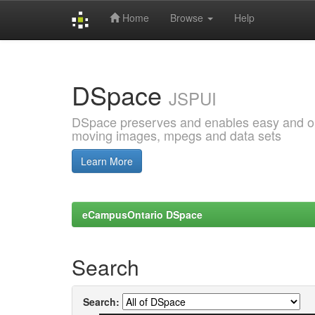
Home
Browse
Help
Skip
navigation
DSpace
JSPUI
DSpace preserves and enables easy and open
moving images, mpegs and data sets
Learn More
eCampusOntario DSpace
Search
Search: