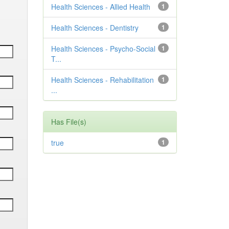
Health Sciences - Allied Health
1
Health Sciences - Dentistry
1
Health Sciences - Psycho-Social
1
T...
Health Sciences - Rehabilitation
1
...
Has File(s)
true
1