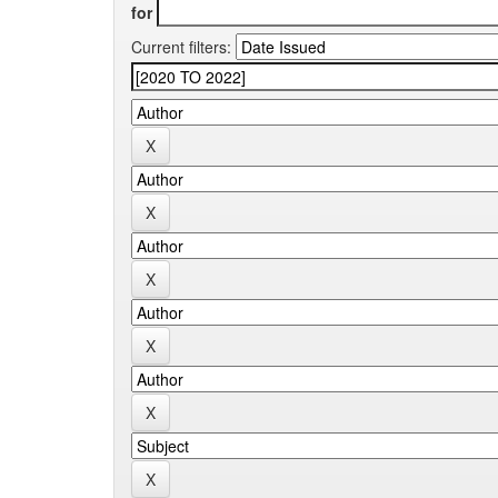
for
Current filters: