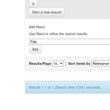
Start a new search
Add filters:
Use filters to refine the search results.
Results/Page
|
Sort items by
Results 1-1 of 1 (Search time: 0.001 seconds).