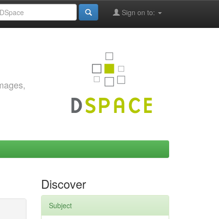
Sign on to:
images,
Discover
Subject