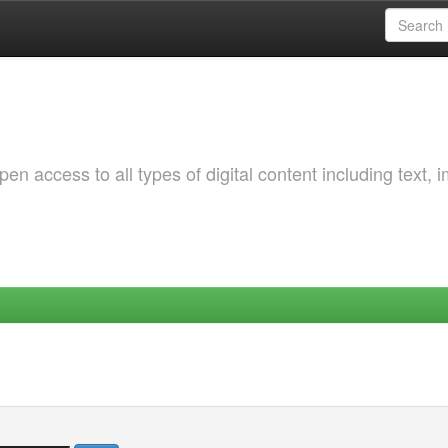
 access to all types of digital content including text, 