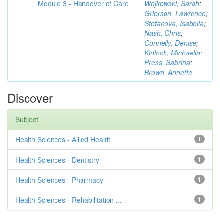
Module 3 - Handover of Care
Wojkowski, Sarah
;
Grierson, Lawrence
;
Stefanova, Isabella
;
Nash, Chris
;
Connelly, Denise
;
Kinloch, Michaella
;
Press, Sabrina
;
Brown, Annette
Discover
Subject
Health Sciences - Allied Health
1
Health Sciences - Dentistry
1
Health Sciences - Pharmacy
1
Health Sciences - Rehabilitation ...
1