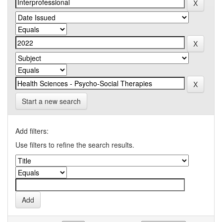
Start a new search
Add filters:
Use filters to refine the search results.