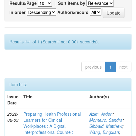
Results/Page
|
Sort items by
In order
Authors/record
Results 1-1 of 1 (Search time: 0.001 seconds).
previous
1
next
Item hits:
Issue
Title
Author(s)
Date
2022-
Preparing Health Professional
Azim, Arden
;
02-03
Learners for Clinical
Monteiro, Sandra
;
Workplaces : A Digital,
Sibbald, Matthew
;
Interprofessional Course :
Wang, Bingxian
;