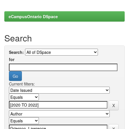
eCampusOntario DSpace
Search
Search:
for
Current filters: