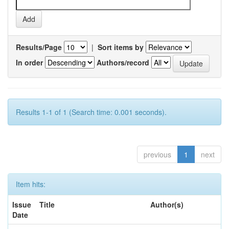
Results/Page
|
Sort items by
In order
Authors/record
Results 1-1 of 1 (Search time: 0.001 seconds).
previous
1
next
Item hits:
Issue
Title
Author(s)
Date