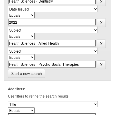
Start a new search
Add filters:
Use filters to refine the search results.