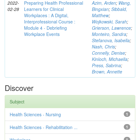
2022-
Preparing Health Professional
Azim, Arden
;
Wang,
02-28
Learners for Clinical
Bingxian
;
Sibbald,
Workplaces : A Digital,
Matthew
;
Interprofessional Course :
Wojkowski, Sarah
;
Module 4 - Debriefing
Grierson, Lawrence
;
Workplace Events
Monteiro, Sandra
;
Stefanova, Isabella
;
Nash, Chris
;
Connelly, Denise
;
Kinloch, Michaella
;
Press, Sabrina
;
Brown, Annette
Discover
Subject
Health Sciences - Nursing
1
Health Sciences - Rehabilitation ...
1
1