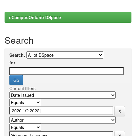
eCampusOntario DSpace
Search
Search:
for
Current filters: