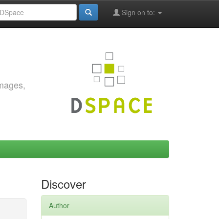
Sign on to:
images,
Discover
Author