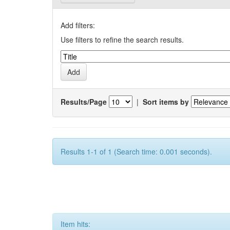
Add filters:
Use filters to refine the search results.
Results/Page
|
Sort items by
Results 1-1 of 1 (Search time: 0.001 seconds).
Item hits: