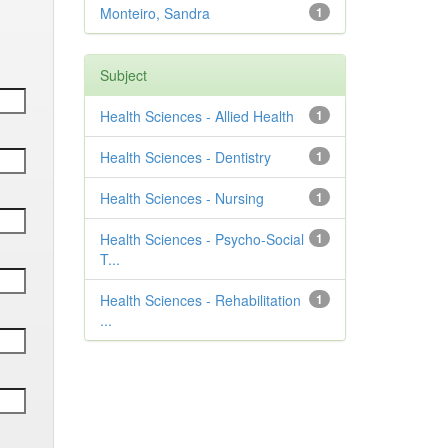
Monteiro, Sandra
1
Subject
Health Sciences - Allied Health
1
Health Sciences - Dentistry
1
Health Sciences - Nursing
1
Health Sciences - Psycho-Social
1
T...
Health Sciences - Rehabilitation
1
...