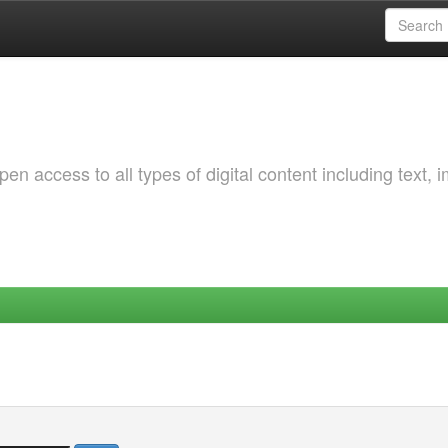
 access to all types of digital content including text, 