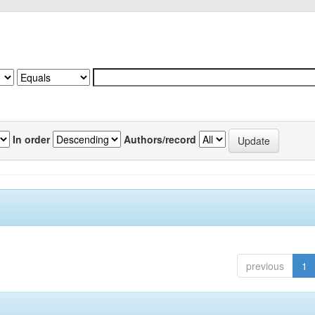
In order
Authors/record
previous
1