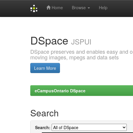
Home
Browse
Help
Skip
navigation
DSpace
JSPUI
DSpace preserves and enables easy and open
moving images, mpegs and data sets
Learn More
eCampusOntario DSpace
Search
Search: