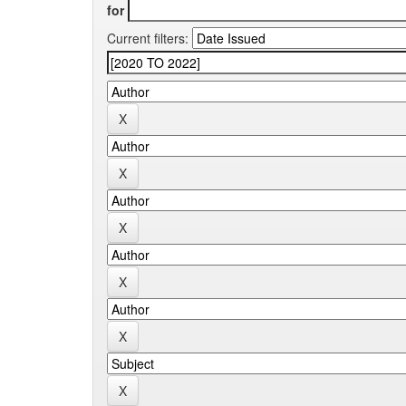
for
Current filters: