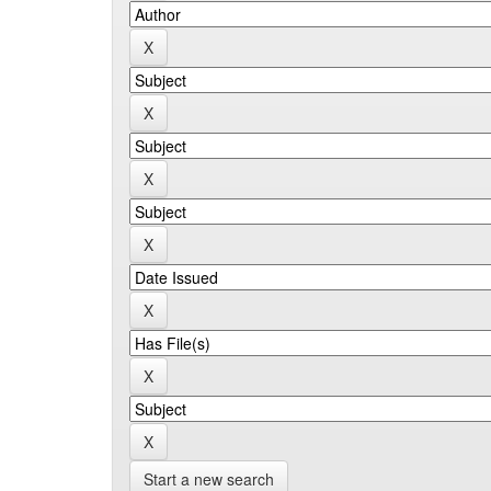
Start a new search