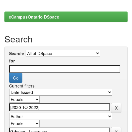
eCampusOntario DSpace
Search
Search:
for
Current filters: