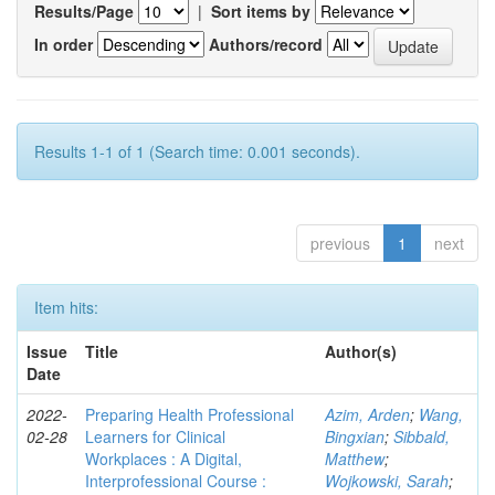
Results/Page
|
Sort items by
In order
Authors/record
Results 1-1 of 1 (Search time: 0.001 seconds).
previous
1
next
Item hits:
Issue
Title
Author(s)
Date
2022-
Preparing Health Professional
Azim, Arden
;
Wang,
02-28
Learners for Clinical
Bingxian
;
Sibbald,
Workplaces : A Digital,
Matthew
;
Interprofessional Course :
Wojkowski, Sarah
;