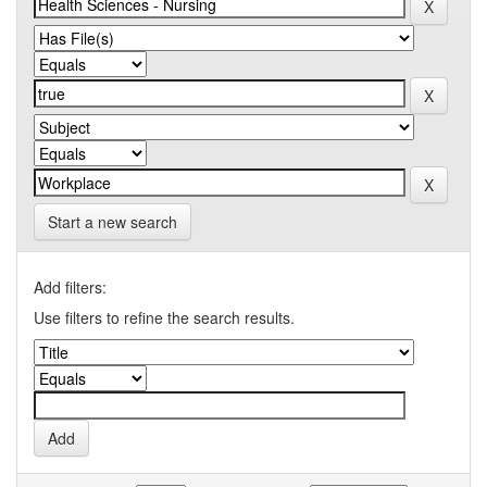
Start a new search
Add filters:
Use filters to refine the search results.