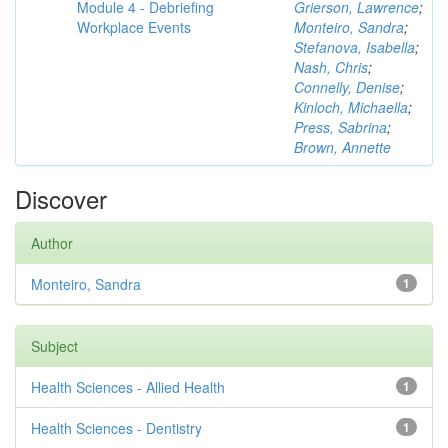
Module 4 - Debriefing
Grierson, Lawrence
;
Workplace Events
Monteiro, Sandra
;
Stefanova, Isabella
;
Nash, Chris
;
Connelly, Denise
;
Kinloch, Michaella
;
Press, Sabrina
;
Brown, Annette
Discover
Author
Monteiro, Sandra
1
Subject
Health Sciences - Allied Health
1
Health Sciences - Dentistry
1