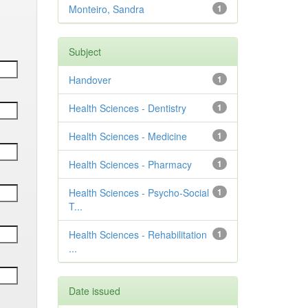
Monteiro, Sandra
1
Subject
Handover
1
Health Sciences - Dentistry
1
Health Sciences - Medicine
1
Health Sciences - Pharmacy
1
Health Sciences - Psycho-Social
1
T...
Health Sciences - Rehabilitation
1
...
Date issued