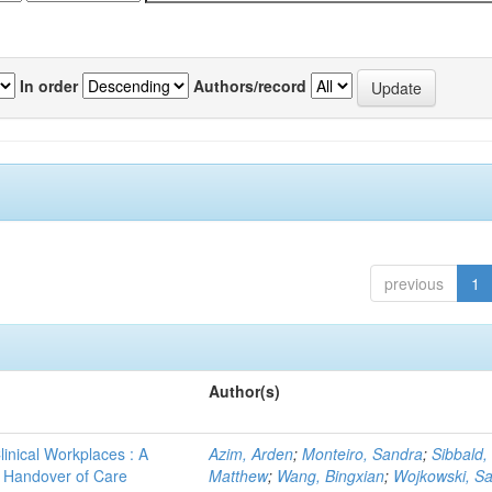
In order
Authors/record
previous
1
Author(s)
linical Workplaces : A
Azim, Arden
;
Monteiro, Sandra
;
Sibbald,
 - Handover of Care
Matthew
;
Wang, Bingxian
;
Wojkowski, S