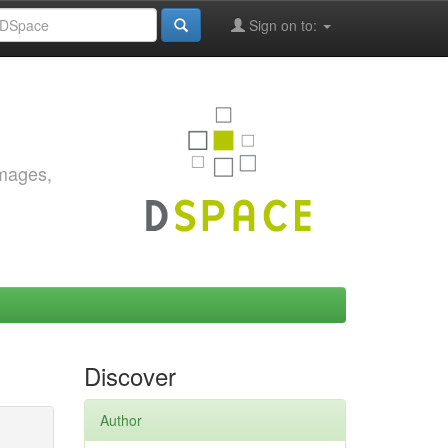
Sign on to:
images,
Discover
Author