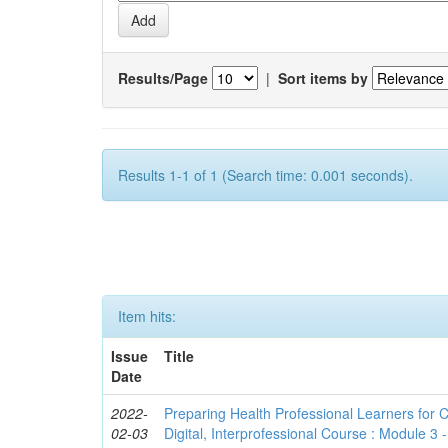
Results/Page
|
Sort items by
Results 1-1 of 1 (Search time: 0.001 seconds).
Item hits:
Issue
Title
Date
2022-
Preparing Health Professional Learners for C
02-03
Digital, Interprofessional Course : Module 3