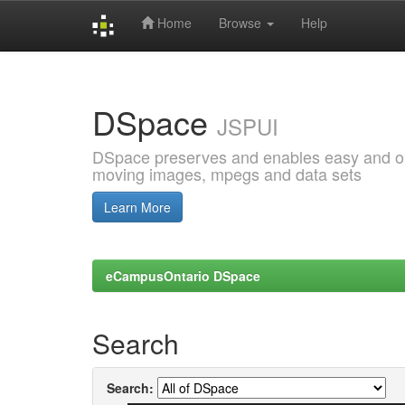
Home
Browse
Help
Skip
navigation
DSpace
JSPUI
DSpace preserves and enables easy and open
moving images, mpegs and data sets
Learn More
eCampusOntario DSpace
Search
Search: