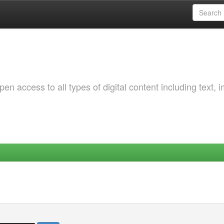
 access to all types of digital content including text, 