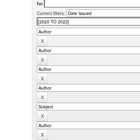
for
Current filters: