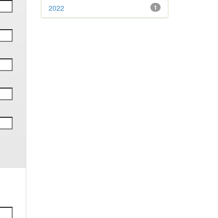
2022
1