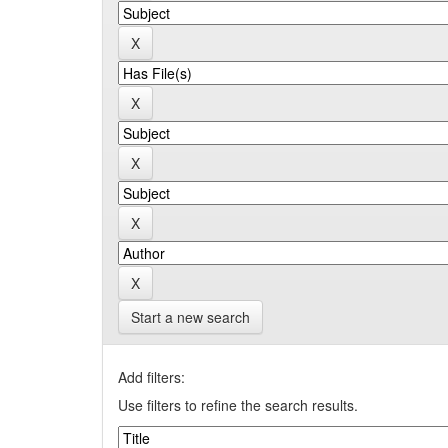
Start a new search
Add filters:
Use filters to refine the search results.