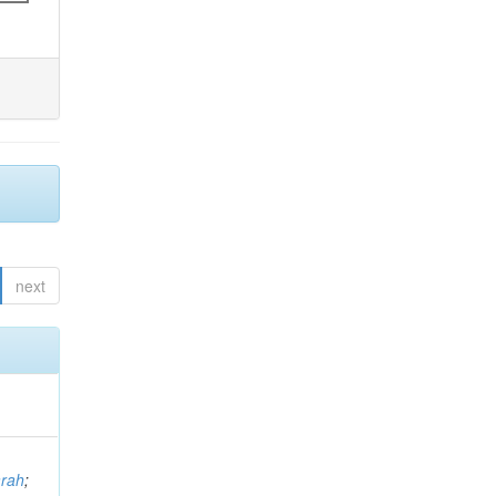
next
arah
;