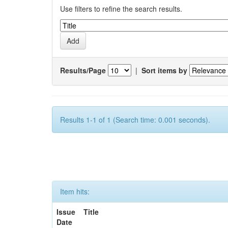
Use filters to refine the search results.
Results/Page
|
Sort items by
Results 1-1 of 1 (Search time: 0.001 seconds).
Item hits:
Issue
Title
Date