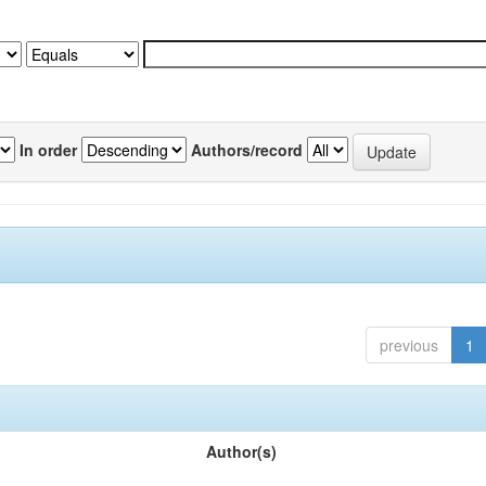
In order
Authors/record
previous
1
Author(s)