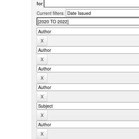
for
Current filters: