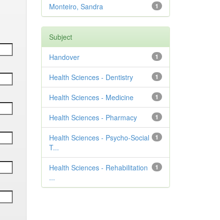
Monteiro, Sandra
1
Subject
Handover
1
Health Sciences - Dentistry
1
Health Sciences - Medicine
1
Health Sciences - Pharmacy
1
Health Sciences - Psycho-Social
1
T...
Health Sciences - Rehabilitation
1
...