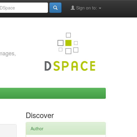
Sign on to:
images,
Discover
Author