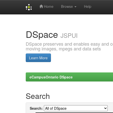
Home
Browse
Help
Skip
navigation
DSpace
JSPUI
DSpace preserves and enables easy and open
moving images, mpegs and data sets
Learn More
eCampusOntario DSpace
Search
Search: