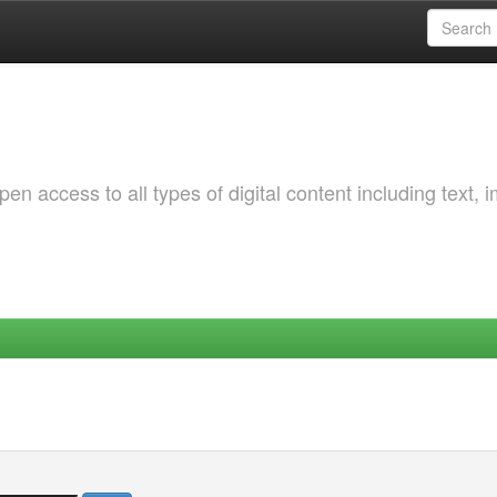
 access to all types of digital content including text, 