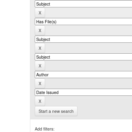
Start a new search
Add filters: