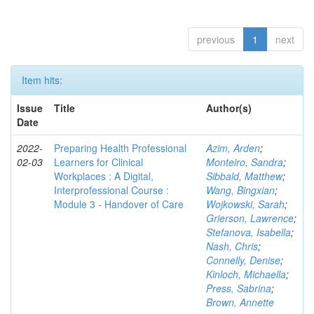
previous
1
next
Item hits:
Issue
Title
Author(s)
Date
2022-
Preparing Health Professional
Azim, Arden
;
02-03
Learners for Clinical
Monteiro, Sandra
;
Workplaces : A Digital,
Sibbald, Matthew
;
Interprofessional Course :
Wang, Bingxian
;
Module 3 - Handover of Care
Wojkowski, Sarah
;
Grierson, Lawrence
;
Stefanova, Isabella
;
Nash, Chris
;
Connelly, Denise
;
Kinloch, Michaella
;
Press, Sabrina
;
Brown, Annette