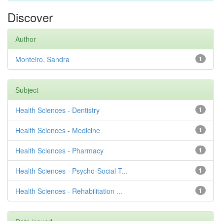
Discover
Author
Monteiro, Sandra
1
Subject
Health Sciences - Dentistry
1
Health Sciences - Medicine
1
Health Sciences - Pharmacy
1
Health Sciences - Psycho-Social T...
1
Health Sciences - Rehabilitation ...
1