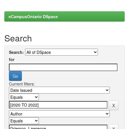
eCampusOntario DSpace
Search
Search:
for
Current filters: