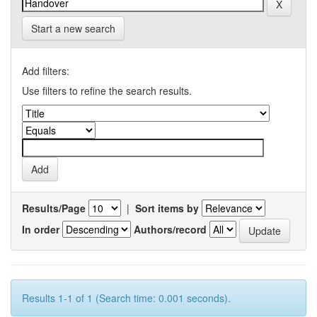
Start a new search
Add filters:
Use filters to refine the search results.
Results/Page
|
Sort items by
In order
Authors/record
Results 1-1 of 1 (Search time: 0.001 seconds).