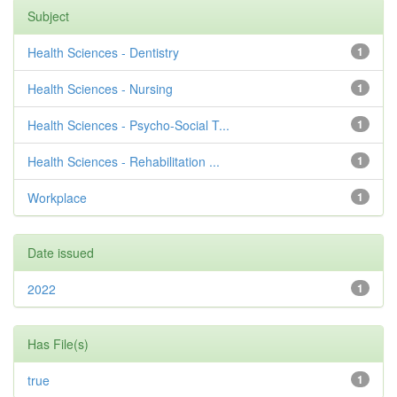
Subject
Health Sciences - Dentistry
1
Health Sciences - Nursing
1
Health Sciences - Psycho-Social T...
1
Health Sciences - Rehabilitation ...
1
Workplace
1
Date issued
2022
1
Has File(s)
true
1