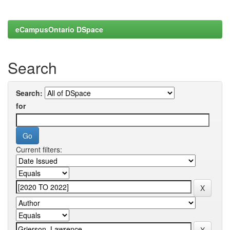
eCampusOntario DSpace
Search
Search:
for
Current filters: