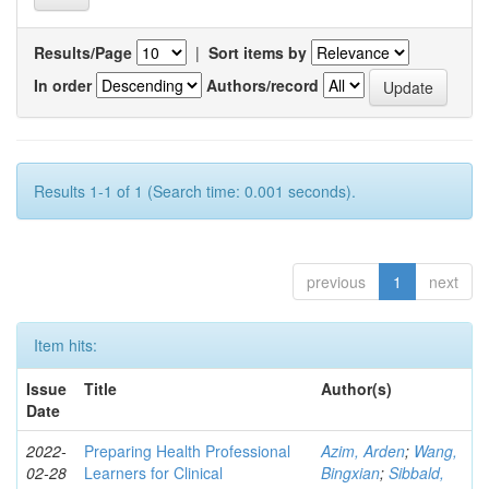
Results/Page
|
Sort items by
In order
Authors/record
Results 1-1 of 1 (Search time: 0.001 seconds).
previous
1
next
Item hits:
Issue
Title
Author(s)
Date
2022-
Preparing Health Professional
Azim, Arden
;
Wang,
02-28
Learners for Clinical
Bingxian
;
Sibbald,