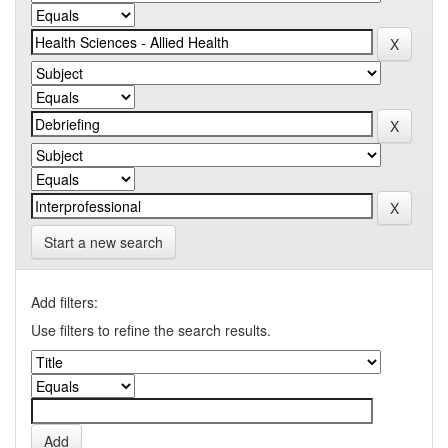
Start a new search
Add filters:
Use filters to refine the search results.