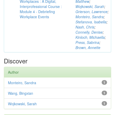
Workplaces : A Digital,
Matthew
;
Interprofessional Course :
Wojkowski, Sarah
;
Module 4 - Debriefing
Grierson, Lawrence
;
Workplace Events
Monteiro, Sandra
;
Stefanova, Isabella
;
Nash, Chris
;
Connelly, Denise
;
Kinloch, Michaella
;
Press, Sabrina
;
Brown, Annette
Discover
Author
Monteiro, Sandra
1
Wang, Bingxian
1
Wojkowski, Sarah
1