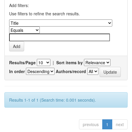
Add filters:
Use filters to refine the search results.
Results/Page
|
Sort items by
In order
Authors/record
Results 1-1 of 1 (Search time: 0.001 seconds).
previous
1
next