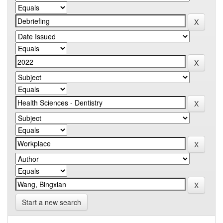
Start a new search