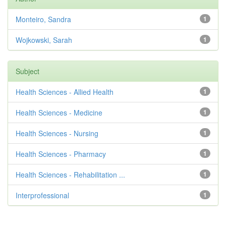
Monteiro, Sandra
1
Wojkowski, Sarah
1
Subject
Health Sciences - Allied Health
1
Health Sciences - Medicine
1
Health Sciences - Nursing
1
Health Sciences - Pharmacy
1
Health Sciences - Rehabilitation ...
1
Interprofessional
1