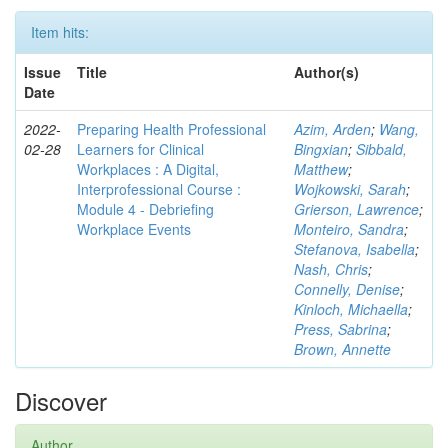
Item hits:
Issue
Title
Author(s)
Date
2022-
Preparing Health Professional
Azim, Arden
;
Wang,
02-28
Learners for Clinical
Bingxian
;
Sibbald,
Workplaces : A Digital,
Matthew
;
Interprofessional Course :
Wojkowski, Sarah
;
Module 4 - Debriefing
Grierson, Lawrence
;
Workplace Events
Monteiro, Sandra
;
Stefanova, Isabella
;
Nash, Chris
;
Connelly, Denise
;
Kinloch, Michaella
;
Press, Sabrina
;
Brown, Annette
Discover
Author