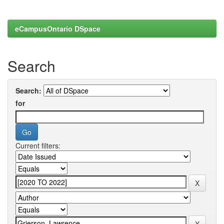
eCampusOntario DSpace
Search
Search:
for
Current filters: