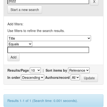
Start a new search
Add filters:
Use filters to refine the search results.
Results/Page
|
Sort items by
In order
Authors/record
Results 1-1 of 1 (Search time: 0.001 seconds).