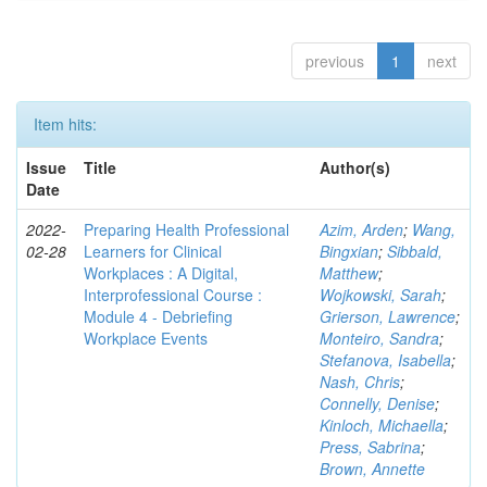
previous
1
next
Item hits:
Issue
Title
Author(s)
Date
2022-
Preparing Health Professional
Azim, Arden
;
Wang,
02-28
Learners for Clinical
Bingxian
;
Sibbald,
Workplaces : A Digital,
Matthew
;
Interprofessional Course :
Wojkowski, Sarah
;
Module 4 - Debriefing
Grierson, Lawrence
;
Workplace Events
Monteiro, Sandra
;
Stefanova, Isabella
;
Nash, Chris
;
Connelly, Denise
;
Kinloch, Michaella
;
Press, Sabrina
;
Brown, Annette