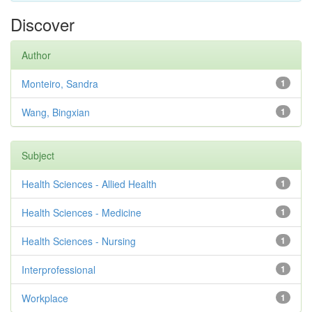
Discover
Author
Monteiro, Sandra
1
Wang, Bingxian
1
Subject
Health Sciences - Allied Health
1
Health Sciences - Medicine
1
Health Sciences - Nursing
1
Interprofessional
1
Workplace
1