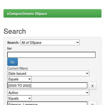
eCampusOntario DSpace
Search
Search:
for
Current filters: