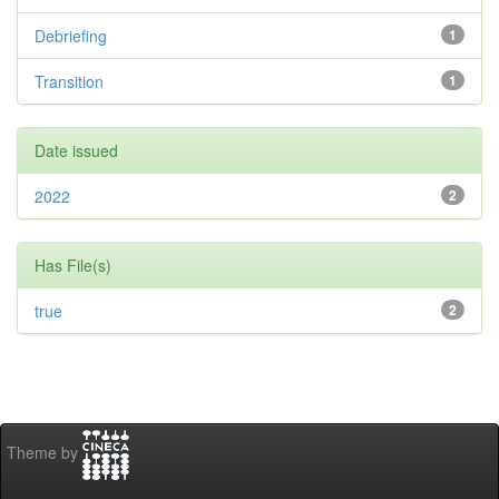
Debriefing
1
Transition
1
Date issued
2022
2
Has File(s)
true
2
Theme by