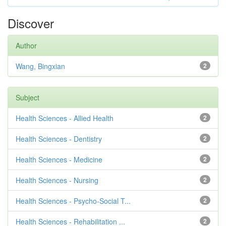
Discover
Author
Wang, Bingxian
2
Subject
Health Sciences - Allied Health
2
Health Sciences - Dentistry
2
Health Sciences - Medicine
2
Health Sciences - Nursing
2
Health Sciences - Psycho-Social T...
2
Health Sciences - Rehabilitation ...
2