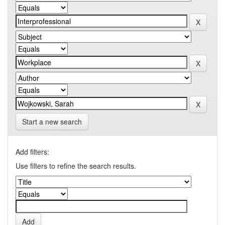
Start a new search
Add filters:
Use filters to refine the search results.