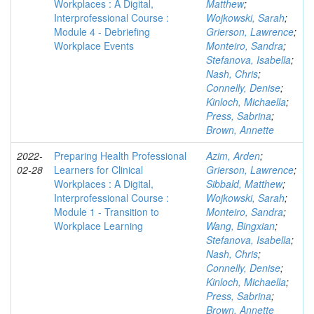
Workplaces : A Digital,
Matthew
;
Interprofessional Course :
Wojkowski, Sarah
;
Module 4 - Debriefing
Grierson, Lawrence
;
Workplace Events
Monteiro, Sandra
;
Stefanova, Isabella
;
Nash, Chris
;
Connelly, Denise
;
Kinloch, Michaella
;
Press, Sabrina
;
Brown, Annette
2022-
Preparing Health Professional
Azim, Arden
;
02-28
Learners for Clinical
Grierson, Lawrence
;
Workplaces : A Digital,
Sibbald, Matthew
;
Interprofessional Course :
Wojkowski, Sarah
;
Module 1 - Transition to
Monteiro, Sandra
;
Workplace Learning
Wang, Bingxian
;
Stefanova, Isabella
;
Nash, Chris
;
Connelly, Denise
;
Kinloch, Michaella
;
Press, Sabrina
;
Brown, Annette