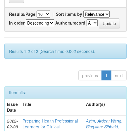
Results/Page
|
Sort items by
In order
Authors/record
Results 1-2 of 2 (Search time: 0.002 seconds).
previous
1
next
Item hits:
Issue
Title
Author(s)
Date
2022-
Preparing Health Professional
Azim, Arden
;
Wang,
02-28
Learners for Clinical
Bingxian
;
Sibbald,