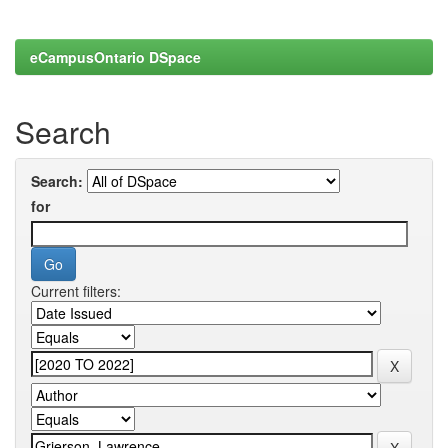
eCampusOntario DSpace
Search
Search:
for
Current filters: