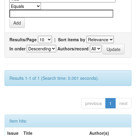
Results/Page
|
Sort items by
In order
Authors/record
Results 1-1 of 1 (Search time: 0.001 seconds).
previous
1
next
Item hits:
Issue
Title
Author(s)