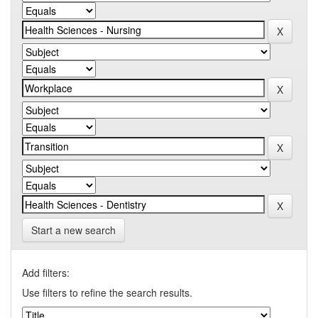
Start a new search
Add filters:
Use filters to refine the search results.