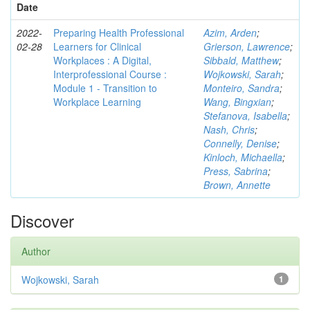
Date
2022-
Preparing Health Professional
Azim, Arden
;
02-28
Learners for Clinical
Grierson, Lawrence
;
Workplaces : A Digital,
Sibbald, Matthew
;
Interprofessional Course :
Wojkowski, Sarah
;
Module 1 - Transition to
Monteiro, Sandra
;
Workplace Learning
Wang, Bingxian
;
Stefanova, Isabella
;
Nash, Chris
;
Connelly, Denise
;
Kinloch, Michaella
;
Press, Sabrina
;
Brown, Annette
Discover
Author
Wojkowski, Sarah
1