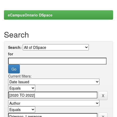
eCampusOntario DSpace
Search
Search:
for
Current filters: