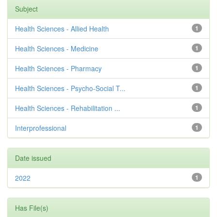
Subject
Health Sciences - Allied Health
1
Health Sciences - Medicine
1
Health Sciences - Pharmacy
1
Health Sciences - Psycho-Social T...
1
Health Sciences - Rehabilitation ...
1
Interprofessional
1
Date issued
2022
1
Has File(s)