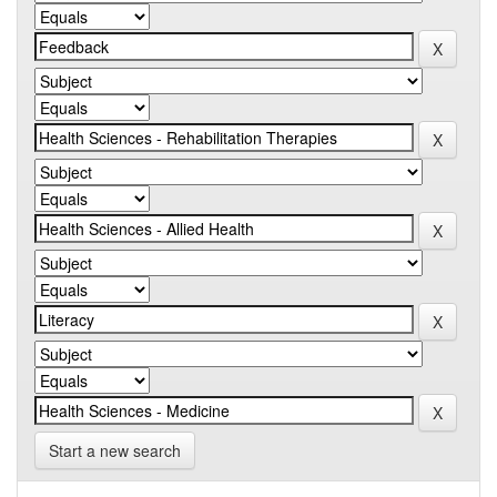
Start a new search