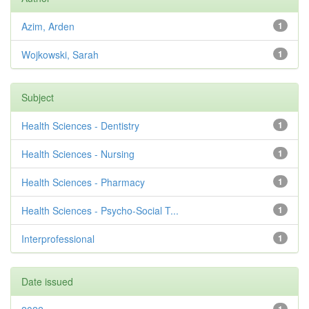
Azim, Arden
1
Wojkowski, Sarah
1
Subject
Health Sciences - Dentistry
1
Health Sciences - Nursing
1
Health Sciences - Pharmacy
1
Health Sciences - Psycho-Social T...
1
Interprofessional
1
Date issued