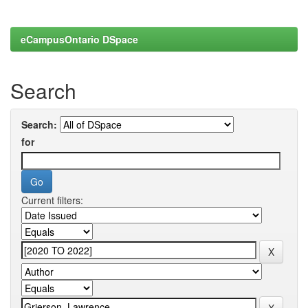
eCampusOntario DSpace
Search
Search:
for
Current filters: