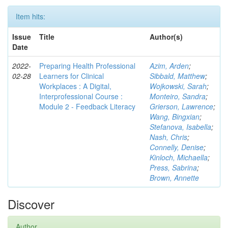
Item hits:
Issue
Title
Author(s)
Date
2022-
Preparing Health Professional
Azim, Arden
;
02-28
Learners for Clinical
Sibbald, Matthew
;
Workplaces : A Digital,
Wojkowski, Sarah
;
Interprofessional Course :
Monteiro, Sandra
;
Module 2 - Feedback Literacy
Grierson, Lawrence
;
Wang, Bingxian
;
Stefanova, Isabella
;
Nash, Chris
;
Connelly, Denise
;
Kinloch, Michaella
;
Press, Sabrina
;
Brown, Annette
Discover
Author