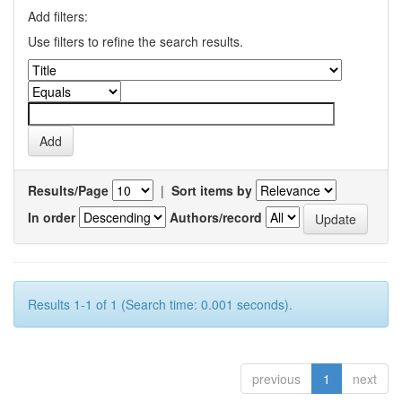
Add filters:
Use filters to refine the search results.
Results/Page
|
Sort items by
In order
Authors/record
Results 1-1 of 1 (Search time: 0.001 seconds).
previous
1
next