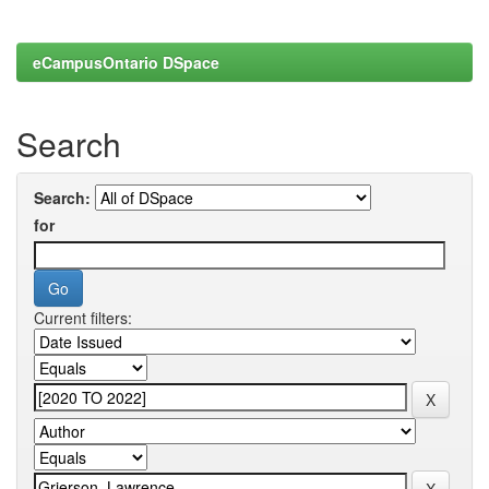
eCampusOntario DSpace
Search
Search:
for
Current filters: