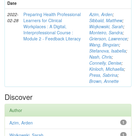
Date
2022-
Preparing Health Professional
Azim, Arden
;
02-28
Learners for Clinical
Sibbald, Matthew
;
Workplaces : A Digital,
Wojkowski, Sarah
;
Interprofessional Course :
Monteiro, Sandra
;
Module 2 - Feedback Literacy
Grierson, Lawrence
;
Wang, Bingxian
;
Stefanova, Isabella
;
Nash, Chris
;
Connelly, Denise
;
Kinloch, Michaella
;
Press, Sabrina
;
Brown, Annette
Discover
Author
Azim, Arden
1
Wojkowski, Sarah
1