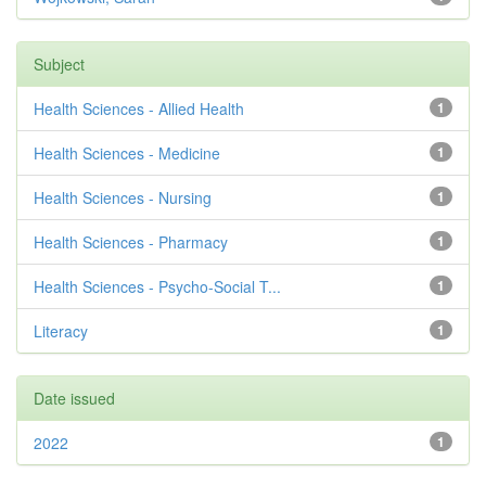
Subject
Health Sciences - Allied Health
1
Health Sciences - Medicine
1
Health Sciences - Nursing
1
Health Sciences - Pharmacy
1
Health Sciences - Psycho-Social T...
1
Literacy
1
Date issued
2022
1