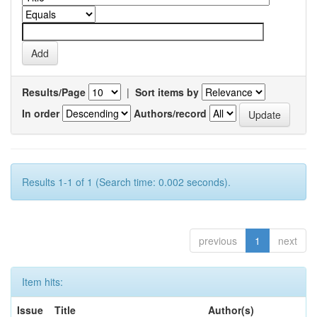
Results/Page
|
Sort items by
In order
Authors/record
Results 1-1 of 1 (Search time: 0.002 seconds).
previous
1
next
Item hits:
Issue
Title
Author(s)