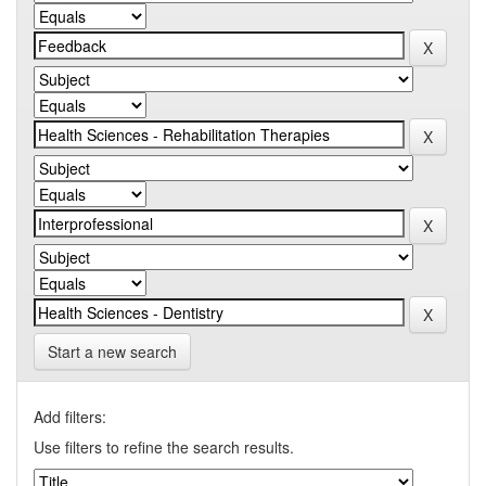
Start a new search
Add filters:
Use filters to refine the search results.