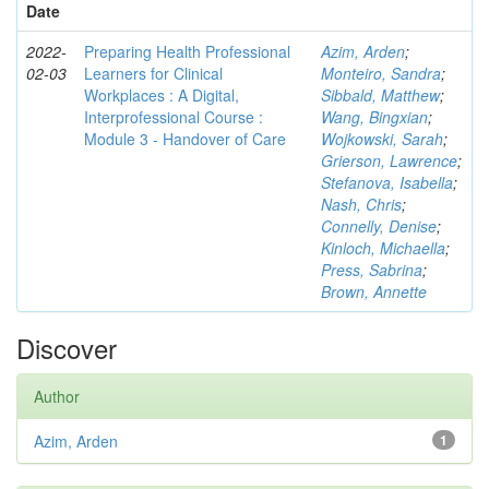
Date
2022-
Preparing Health Professional
Azim, Arden
;
02-03
Learners for Clinical
Monteiro, Sandra
;
Workplaces : A Digital,
Sibbald, Matthew
;
Interprofessional Course :
Wang, Bingxian
;
Module 3 - Handover of Care
Wojkowski, Sarah
;
Grierson, Lawrence
;
Stefanova, Isabella
;
Nash, Chris
;
Connelly, Denise
;
Kinloch, Michaella
;
Press, Sabrina
;
Brown, Annette
Discover
Author
Azim, Arden
1