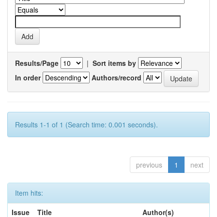
Results/Page
|
Sort items by
In order
Authors/record
Results 1-1 of 1 (Search time: 0.001 seconds).
previous
1
next
Item hits:
Issue
Title
Author(s)