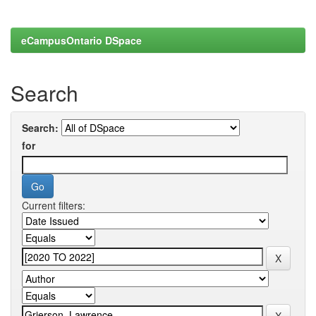
eCampusOntario DSpace
Search
Search:
for
Current filters: