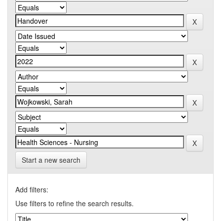
Start a new search
Add filters:
Use filters to refine the search results.