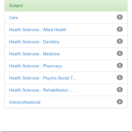
Subject
Care
1
Health Sciences - Allied Health
1
Health Sciences - Dentistry
1
Health Sciences - Medicine
1
Health Sciences - Pharmacy
1
Health Sciences - Psycho-Social T...
1
Health Sciences - Rehabilitation ...
1
Interprofessional
1