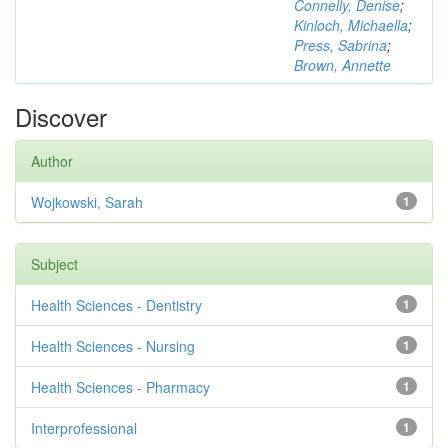
Connelly, Denise
;
Kinloch, Michaella
;
Press, Sabrina
;
Brown, Annette
Discover
Author
Wojkowski, Sarah
1
Subject
Health Sciences - Dentistry
1
Health Sciences - Nursing
1
Health Sciences - Pharmacy
1
Interprofessional
1