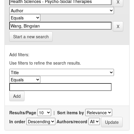
Start a new search
Add filters:
Use filters to refine the search results.
Results/Page
|
Sort items by
In order
Authors/record