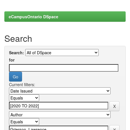
eCampusOntario DSpace
Search
Search:
for
Current filters: