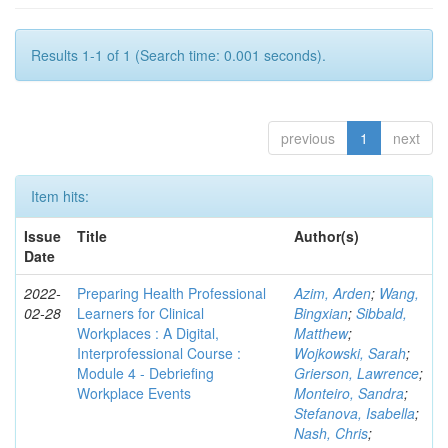
Results 1-1 of 1 (Search time: 0.001 seconds).
previous
1
next
Item hits:
Issue
Title
Author(s)
Date
2022-
Preparing Health Professional
Azim, Arden
;
Wang,
02-28
Learners for Clinical
Bingxian
;
Sibbald,
Workplaces : A Digital,
Matthew
;
Interprofessional Course :
Wojkowski, Sarah
;
Module 4 - Debriefing
Grierson, Lawrence
;
Workplace Events
Monteiro, Sandra
;
Stefanova, Isabella
;
Nash, Chris
;