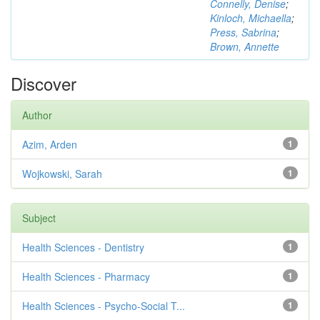
Connelly, Denise
;
Kinloch, Michaella
;
Press, Sabrina
;
Brown, Annette
Discover
Author
Azim, Arden
1
Wojkowski, Sarah
1
Subject
Health Sciences - Dentistry
1
Health Sciences - Pharmacy
1
Health Sciences - Psycho-Social T...
1