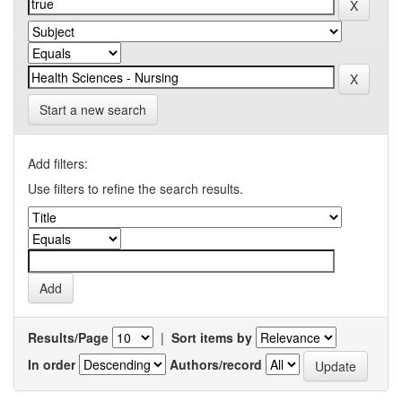
Start a new search
Add filters:
Use filters to refine the search results.
Results/Page
|
Sort items by
In order
Authors/record