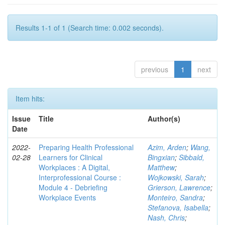
Results 1-1 of 1 (Search time: 0.002 seconds).
previous
1
next
Item hits:
Issue
Title
Author(s)
Date
2022-
Preparing Health Professional
Azim, Arden
;
Wang,
02-28
Learners for Clinical
Bingxian
;
Sibbald,
Workplaces : A Digital,
Matthew
;
Interprofessional Course :
Wojkowski, Sarah
;
Module 4 - Debriefing
Grierson, Lawrence
;
Workplace Events
Monteiro, Sandra
;
Stefanova, Isabella
;
Nash, Chris
;