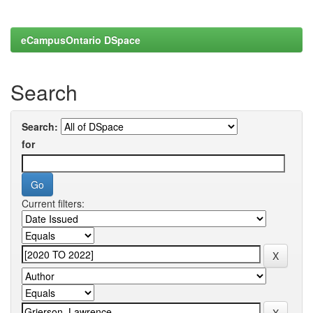
eCampusOntario DSpace
Search
Search:
for
Current filters: