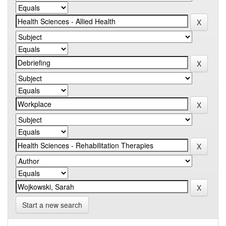
Start a new search