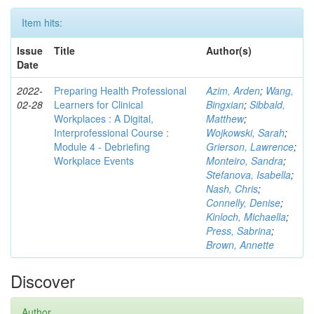
Item hits:
Issue
Title
Author(s)
Date
2022-
Preparing Health Professional
Azim, Arden
;
Wang,
02-28
Learners for Clinical
Bingxian
;
Sibbald,
Workplaces : A Digital,
Matthew
;
Interprofessional Course :
Wojkowski, Sarah
;
Module 4 - Debriefing
Grierson, Lawrence
;
Workplace Events
Monteiro, Sandra
;
Stefanova, Isabella
;
Nash, Chris
;
Connelly, Denise
;
Kinloch, Michaella
;
Press, Sabrina
;
Brown, Annette
Discover
Author