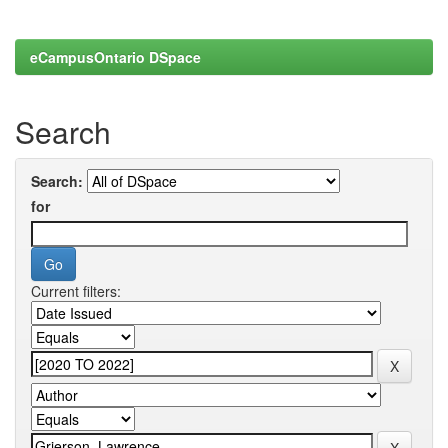
eCampusOntario DSpace
Search
Search:
for
Current filters: