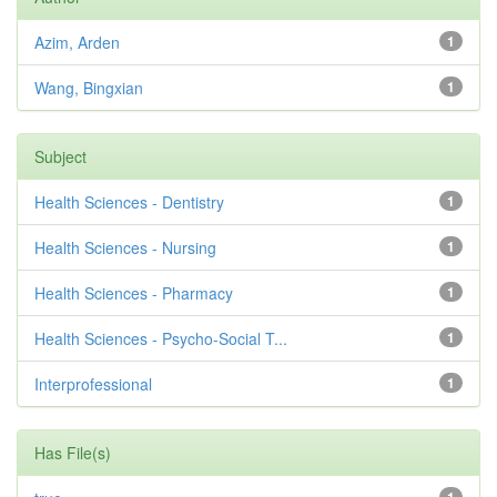
Azim, Arden
1
Wang, Bingxian
1
Subject
Health Sciences - Dentistry
1
Health Sciences - Nursing
1
Health Sciences - Pharmacy
1
Health Sciences - Psycho-Social T...
1
Interprofessional
1
Has File(s)