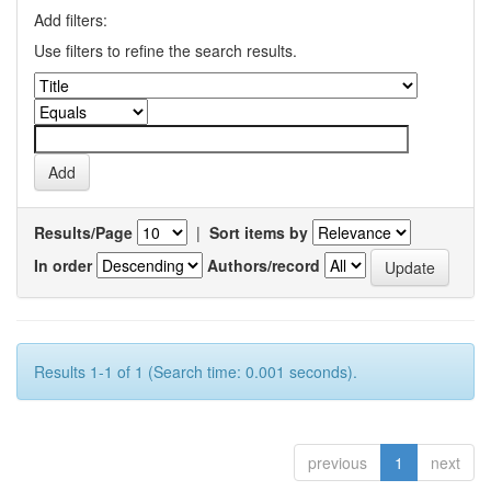
Add filters:
Use filters to refine the search results.
Results/Page
|
Sort items by
In order
Authors/record
Results 1-1 of 1 (Search time: 0.001 seconds).
previous
1
next