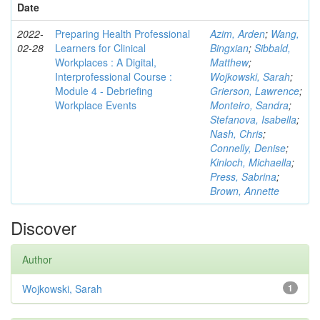
Date
2022-
Preparing Health Professional
Azim, Arden
;
Wang,
02-28
Learners for Clinical
Bingxian
;
Sibbald,
Workplaces : A Digital,
Matthew
;
Interprofessional Course :
Wojkowski, Sarah
;
Module 4 - Debriefing
Grierson, Lawrence
;
Workplace Events
Monteiro, Sandra
;
Stefanova, Isabella
;
Nash, Chris
;
Connelly, Denise
;
Kinloch, Michaella
;
Press, Sabrina
;
Brown, Annette
Discover
Author
Wojkowski, Sarah
1