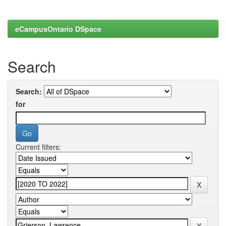
eCampusOntario DSpace
Search
Search:
for
Current filters: