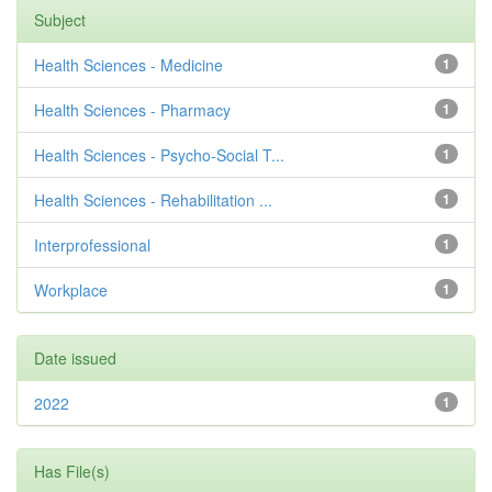
Subject
Health Sciences - Medicine
1
Health Sciences - Pharmacy
1
Health Sciences - Psycho-Social T...
1
Health Sciences - Rehabilitation ...
1
Interprofessional
1
Workplace
1
Date issued
2022
1
Has File(s)