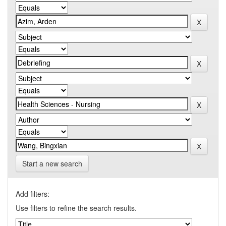
Start a new search
Add filters:
Use filters to refine the search results.