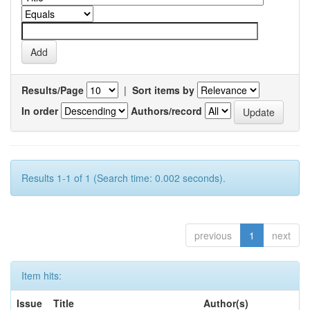
Results/Page
|
Sort items by
In order
Authors/record
Results 1-1 of 1 (Search time: 0.002 seconds).
previous
1
next
Item hits:
Issue
Title
Author(s)