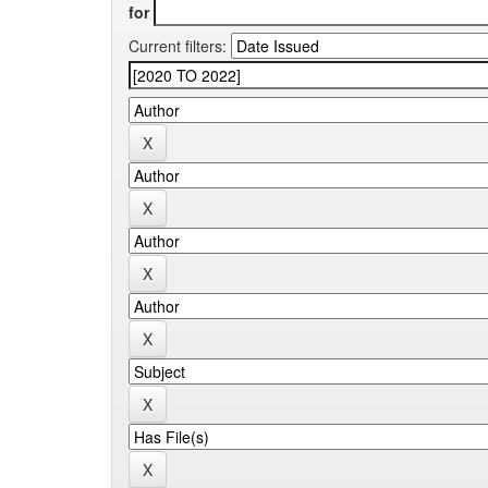
for
Current filters: