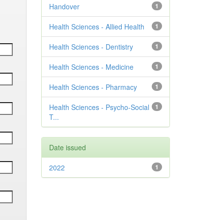
Handover
1
Health Sciences - Allied Health
1
Health Sciences - Dentistry
1
Health Sciences - Medicine
1
Health Sciences - Pharmacy
1
Health Sciences - Psycho-Social
1
T...
Date issued
2022
1