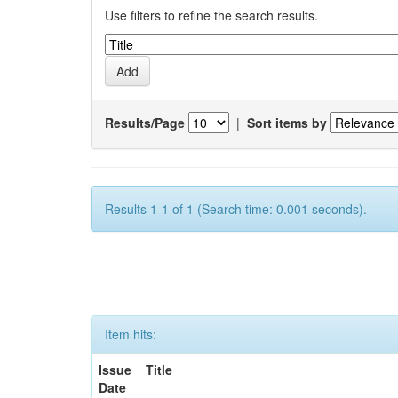
Use filters to refine the search results.
Results/Page
|
Sort items by
Results 1-1 of 1 (Search time: 0.001 seconds).
Item hits:
Issue
Title
Date