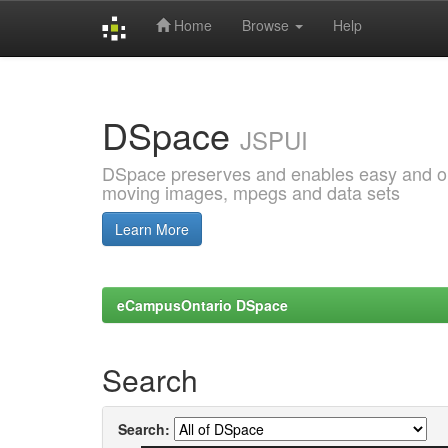
Home
Browse
Help
Skip
navigation
DSpace
JSPUI
DSpace preserves and enables easy and open
moving images, mpegs and data sets
Learn More
eCampusOntario DSpace
Search
Search: