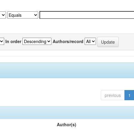
In order
Authors/record
previous
1
Author(s)