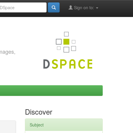
Sign on to:
images,
Discover
Subject