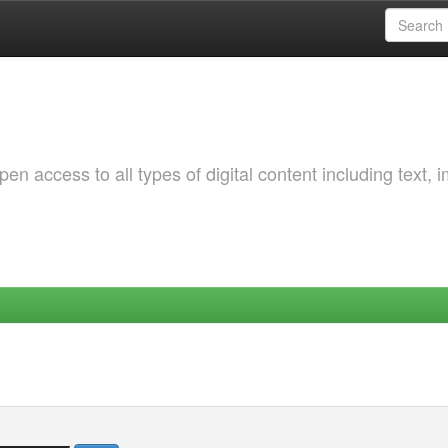
 access to all types of digital content including text, 