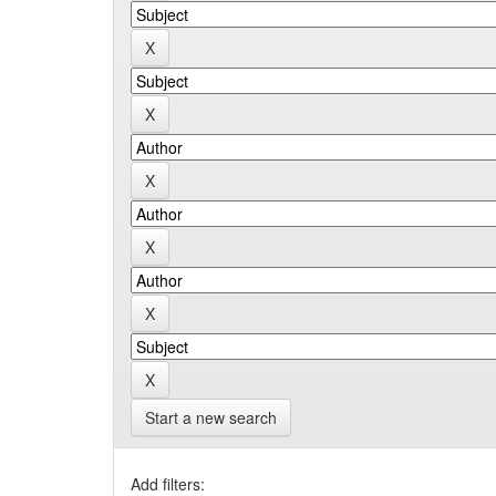
Start a new search
Add filters: