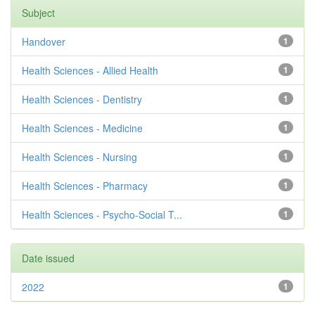
Subject
Handover
1
Health Sciences - Allied Health
1
Health Sciences - Dentistry
1
Health Sciences - Medicine
1
Health Sciences - Nursing
1
Health Sciences - Pharmacy
1
Health Sciences - Psycho-Social T...
1
Date issued
2022
1