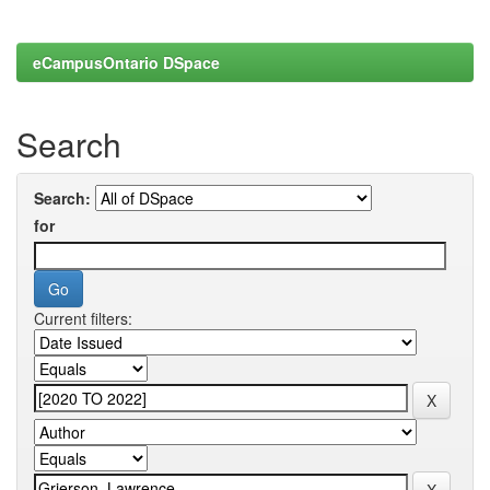
eCampusOntario DSpace
Search
Search:
for
Current filters: