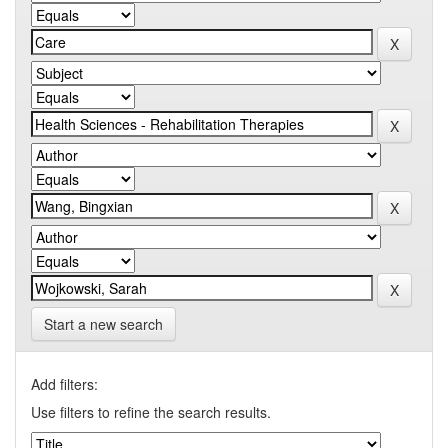
Start a new search
Add filters:
Use filters to refine the search results.