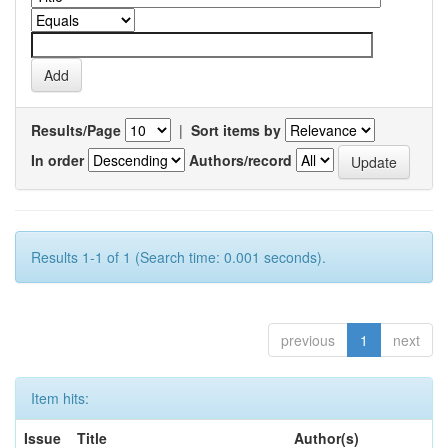
Results/Page
|
Sort items by
In order
Authors/record
Results 1-1 of 1 (Search time: 0.001 seconds).
previous
1
next
Item hits:
Issue
Title
Author(s)