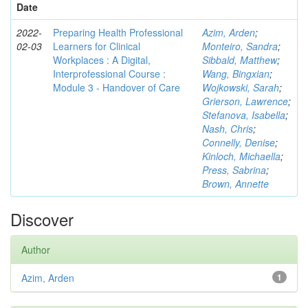
Date
2022-
Preparing Health Professional
Azim, Arden
;
02-03
Learners for Clinical
Monteiro, Sandra
;
Workplaces : A Digital,
Sibbald, Matthew
;
Interprofessional Course :
Wang, Bingxian
;
Module 3 - Handover of Care
Wojkowski, Sarah
;
Grierson, Lawrence
;
Stefanova, Isabella
;
Nash, Chris
;
Connelly, Denise
;
Kinloch, Michaella
;
Press, Sabrina
;
Brown, Annette
Discover
Author
Azim, Arden
1