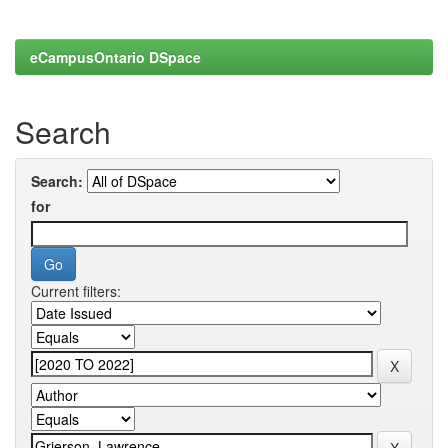
eCampusOntario DSpace
Search
Search:
for
Current filters: