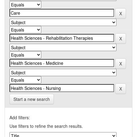
Start a new search
Add filters:
Use filters to refine the search results.