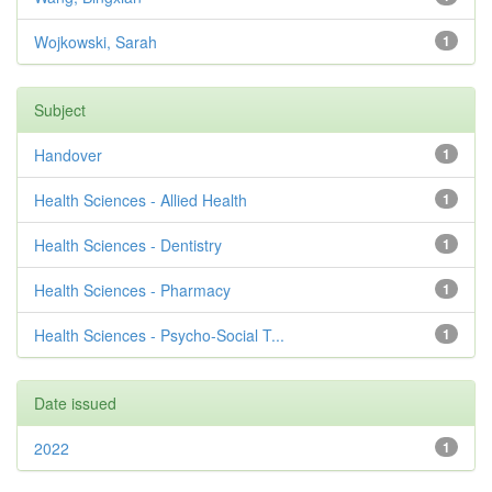
Wojkowski, Sarah
1
Subject
Handover
1
Health Sciences - Allied Health
1
Health Sciences - Dentistry
1
Health Sciences - Pharmacy
1
Health Sciences - Psycho-Social T...
1
Date issued
2022
1