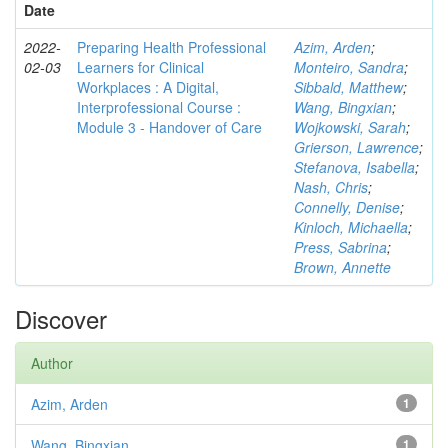
Date
2022-
Preparing Health Professional
Azim, Arden
;
02-03
Learners for Clinical
Monteiro, Sandra
;
Workplaces : A Digital,
Sibbald, Matthew
;
Interprofessional Course :
Wang, Bingxian
;
Module 3 - Handover of Care
Wojkowski, Sarah
;
Grierson, Lawrence
;
Stefanova, Isabella
;
Nash, Chris
;
Connelly, Denise
;
Kinloch, Michaella
;
Press, Sabrina
;
Brown, Annette
Discover
Author
Azim, Arden
1
Wang, Bingxian
1