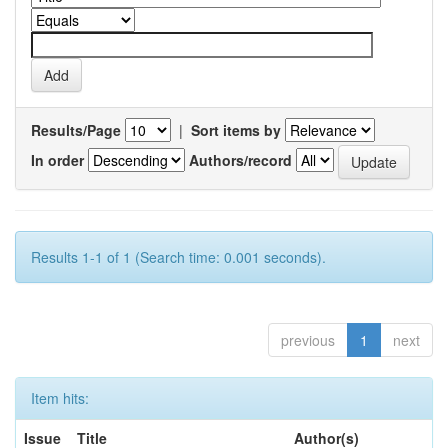
Results/Page
|
Sort items by
In order
Authors/record
Results 1-1 of 1 (Search time: 0.001 seconds).
previous
1
next
Item hits:
Issue
Title
Author(s)