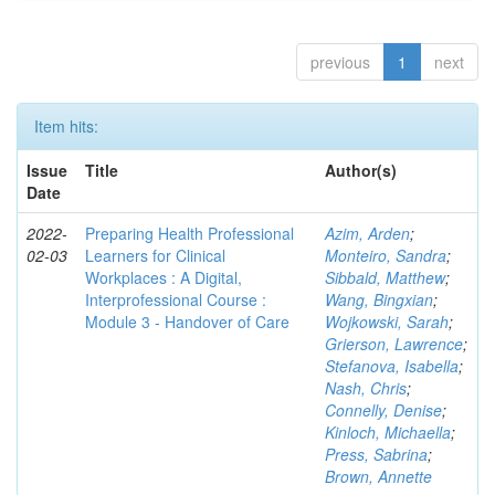
previous
1
next
Item hits:
Issue
Title
Author(s)
Date
2022-
Preparing Health Professional
Azim, Arden
;
02-03
Learners for Clinical
Monteiro, Sandra
;
Workplaces : A Digital,
Sibbald, Matthew
;
Interprofessional Course :
Wang, Bingxian
;
Module 3 - Handover of Care
Wojkowski, Sarah
;
Grierson, Lawrence
;
Stefanova, Isabella
;
Nash, Chris
;
Connelly, Denise
;
Kinloch, Michaella
;
Press, Sabrina
;
Brown, Annette