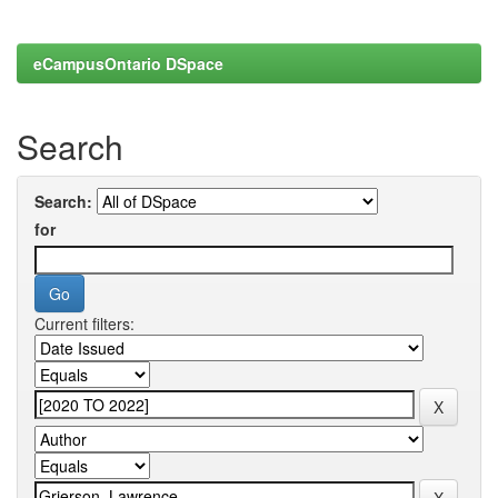
eCampusOntario DSpace
Search
Search:
for
Current filters: