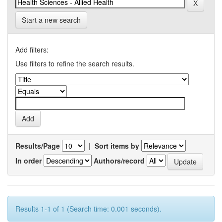
Start a new search
Add filters:
Use filters to refine the search results.
Results/Page
|
Sort items by
In order
Authors/record
Results 1-1 of 1 (Search time: 0.001 seconds).