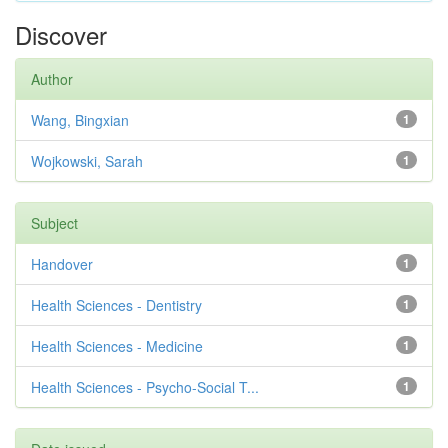
Discover
Author
Wang, Bingxian
1
Wojkowski, Sarah
1
Subject
Handover
1
Health Sciences - Dentistry
1
Health Sciences - Medicine
1
Health Sciences - Psycho-Social T...
1