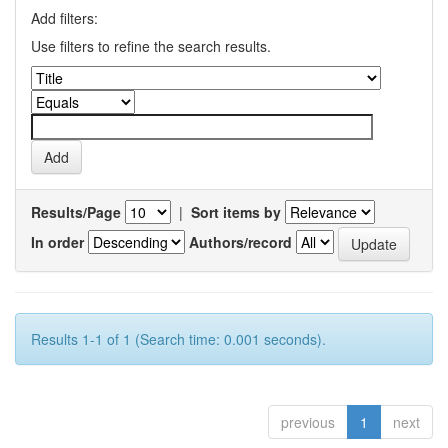
Add filters:
Use filters to refine the search results.
Results/Page
|
Sort items by
In order
Authors/record
Results 1-1 of 1 (Search time: 0.001 seconds).
previous
1
next