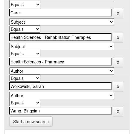
Start a new search