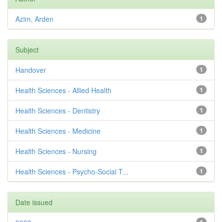
Azim, Arden
1
Subject
Handover
1
Health Sciences - Allied Health
1
Health Sciences - Dentistry
1
Health Sciences - Medicine
1
Health Sciences - Nursing
1
Health Sciences - Psycho-Social T...
1
Date issued