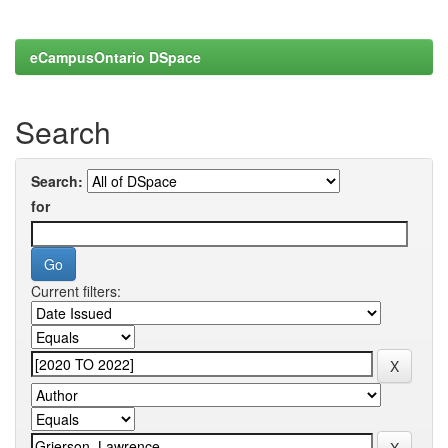
eCampusOntario DSpace
Search
Search:
for
Current filters: