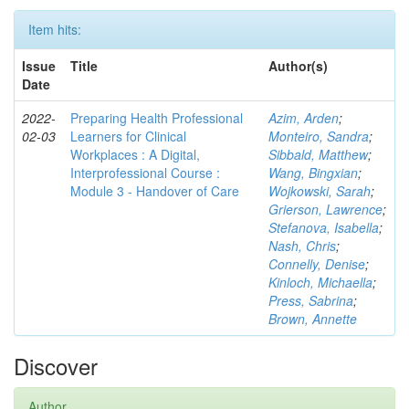
Item hits:
Issue
Title
Author(s)
Date
2022-
Preparing Health Professional
Azim, Arden
;
02-03
Learners for Clinical
Monteiro, Sandra
;
Workplaces : A Digital,
Sibbald, Matthew
;
Interprofessional Course :
Wang, Bingxian
;
Module 3 - Handover of Care
Wojkowski, Sarah
;
Grierson, Lawrence
;
Stefanova, Isabella
;
Nash, Chris
;
Connelly, Denise
;
Kinloch, Michaella
;
Press, Sabrina
;
Brown, Annette
Discover
Author