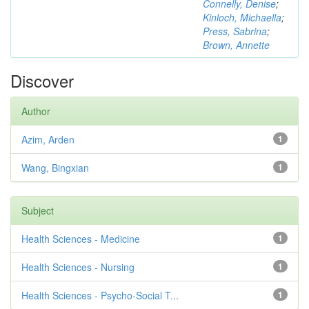
Connelly, Denise
;
Kinloch, Michaella
;
Press, Sabrina
;
Brown, Annette
Discover
Author
Azim, Arden
1
Wang, Bingxian
1
Subject
Health Sciences - Medicine
1
Health Sciences - Nursing
1
Health Sciences - Psycho-Social T...
1