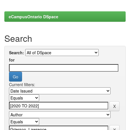
eCampusOntario DSpace
Search
Search:
for
Current filters: