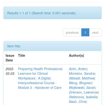
Results 1-1 of 1 (Search time: 0.001 seconds).
previous
1
next
Item hits:
Issue
Title
Author(s)
Date
2022-
Preparing Health Professional
Azim, Arden
;
02-03
Learners for Clinical
Monteiro, Sandra
;
Workplaces : A Digital,
Sibbald, Matthew
;
Interprofessional Course :
Wang, Bingxian
;
Module 3 - Handover of Care
Wojkowski, Sarah
;
Grierson, Lawrence
;
Stefanova, Isabella
;
Nash, Chris
;