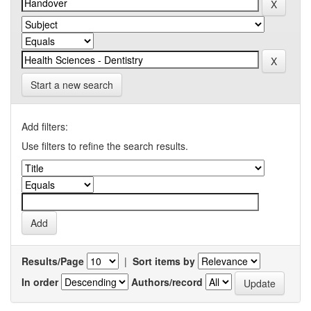
Start a new search
Add filters:
Use filters to refine the search results.
Results/Page
|
Sort items by
In order
Authors/record