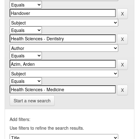
Start a new search
Add filters:
Use filters to refine the search results.