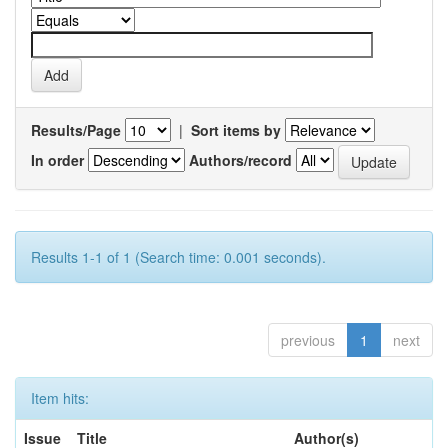
Results/Page
|
Sort items by
In order
Authors/record
Results 1-1 of 1 (Search time: 0.001 seconds).
previous
1
next
Item hits:
Issue
Title
Author(s)