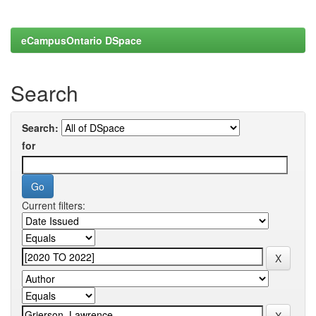
eCampusOntario DSpace
Search
Search:
for
Current filters: