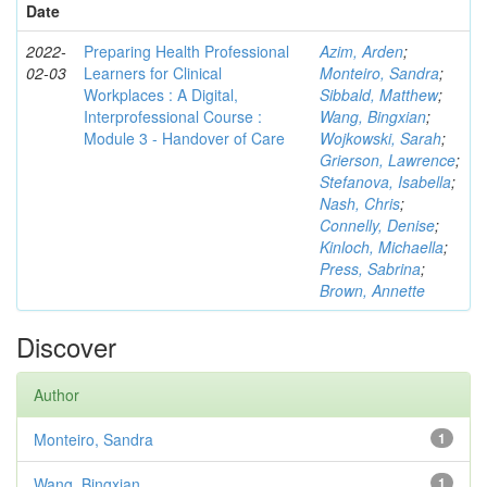
Date
2022-
Preparing Health Professional
Azim, Arden
;
02-03
Learners for Clinical
Monteiro, Sandra
;
Workplaces : A Digital,
Sibbald, Matthew
;
Interprofessional Course :
Wang, Bingxian
;
Module 3 - Handover of Care
Wojkowski, Sarah
;
Grierson, Lawrence
;
Stefanova, Isabella
;
Nash, Chris
;
Connelly, Denise
;
Kinloch, Michaella
;
Press, Sabrina
;
Brown, Annette
Discover
Author
Monteiro, Sandra
1
Wang, Bingxian
1