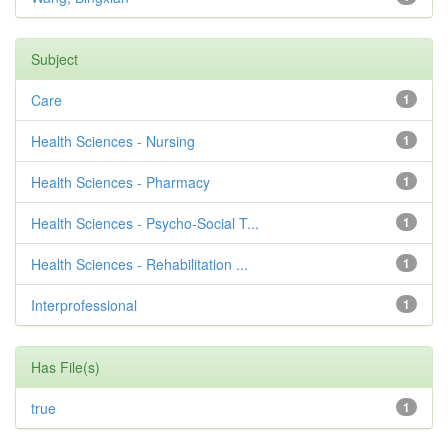
Subject
Care
1
Health Sciences - Nursing
1
Health Sciences - Pharmacy
1
Health Sciences - Psycho-Social T...
1
Health Sciences - Rehabilitation ...
1
Interprofessional
1
Has File(s)
true
1