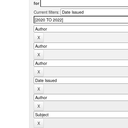
for
Current filters: