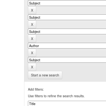
Start a new search
Add filters:
Use filters to refine the search results.