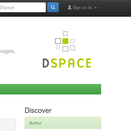
Sign on to:
images,
Discover
Author