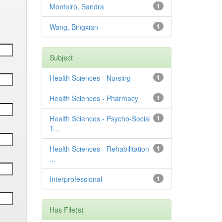
Monteiro, Sandra
1
Wang, Bingxian
1
Subject
Health Sciences - Nursing
1
Health Sciences - Pharmacy
1
Health Sciences - Psycho-Social
1
T...
Health Sciences - Rehabilitation
1
...
Interprofessional
1
Has File(s)