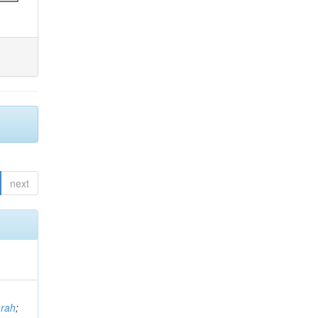
next
arah
;