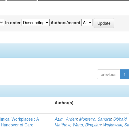
In order
Authors/record
previous
1
Author(s)
linical Workplaces : A
Azim, Arden
;
Monteiro, Sandra
;
Sibbald,
 - Handover of Care
Matthew
;
Wang, Bingxian
;
Wojkowski, S