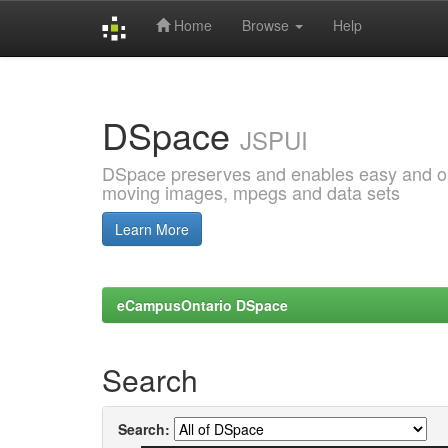
Home
Browse
Help
Skip
navigation
DSpace
JSPUI
DSpace preserves and enables easy and open
moving images, mpegs and data sets
Learn More
eCampusOntario DSpace
Search
Search: