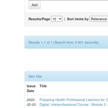
Results/Page
|
Sort items by
Results 1-1 of 1 (Search time: 0.001 seconds).
Item hits:
Issue
Title
Date
2022-
Preparing Health Professional Learners for C
02-03
Digital, Interprofessional Course : Module 3