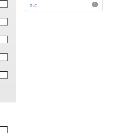
true
1