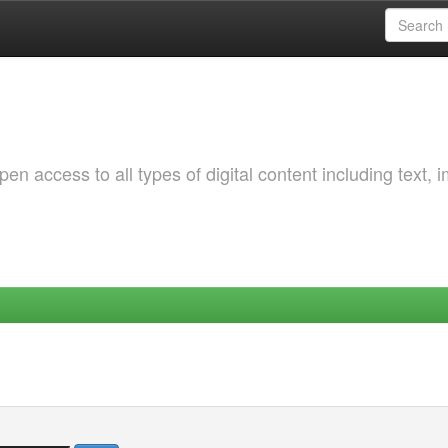
 access to all types of digital content including text, 