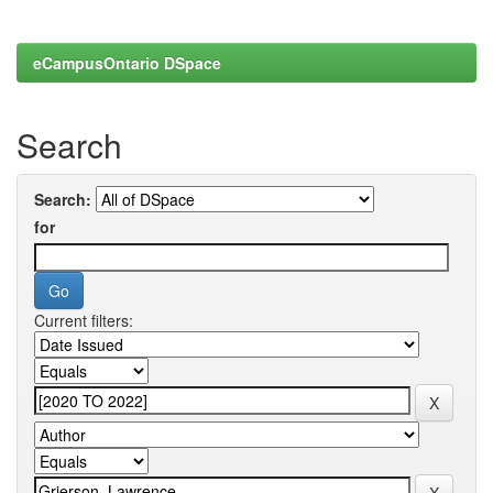
eCampusOntario DSpace
Search
Search:
for
Current filters: