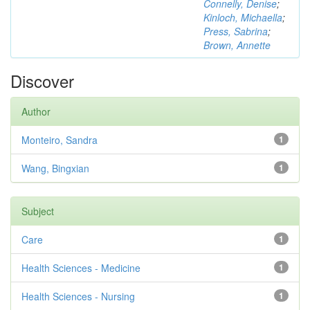
Connelly, Denise
;
Kinloch, Michaella
;
Press, Sabrina
;
Brown, Annette
Discover
Author
Monteiro, Sandra
1
Wang, Bingxian
1
Subject
Care
1
Health Sciences - Medicine
1
Health Sciences - Nursing
1