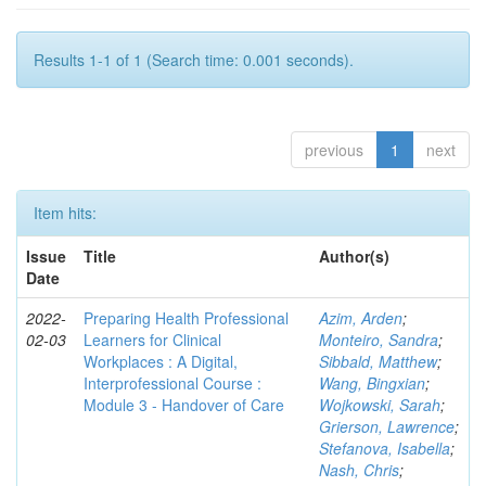
Results 1-1 of 1 (Search time: 0.001 seconds).
previous
1
next
Item hits:
Issue
Title
Author(s)
Date
2022-
Preparing Health Professional
Azim, Arden
;
02-03
Learners for Clinical
Monteiro, Sandra
;
Workplaces : A Digital,
Sibbald, Matthew
;
Interprofessional Course :
Wang, Bingxian
;
Module 3 - Handover of Care
Wojkowski, Sarah
;
Grierson, Lawrence
;
Stefanova, Isabella
;
Nash, Chris
;