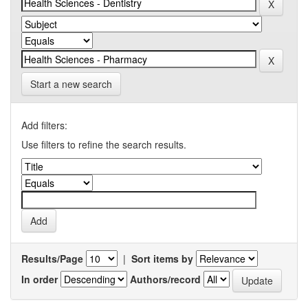
Start a new search
Add filters:
Use filters to refine the search results.
Results/Page
|
Sort items by
In order
Authors/record