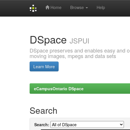
Home
Browse
Help
Skip
navigation
DSpace
JSPUI
DSpace preserves and enables easy and open
moving images, mpegs and data sets
Learn More
eCampusOntario DSpace
Search
Search: