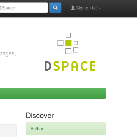
Sign on to:
images,
Discover
Author