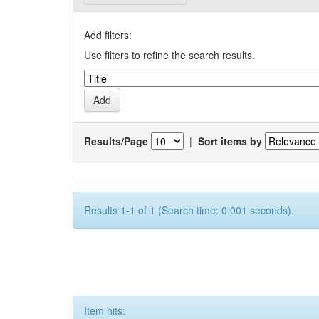
Add filters:
Use filters to refine the search results.
Results/Page
|
Sort items by
Results 1-1 of 1 (Search time: 0.001 seconds).
Item hits: