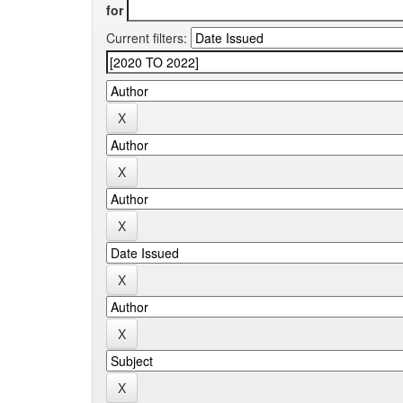
for
Current filters: