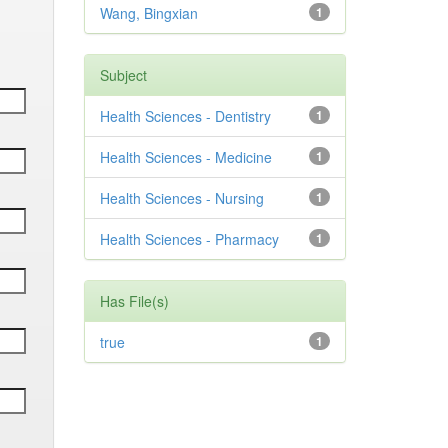
Wang, Bingxian
1
Subject
Health Sciences - Dentistry
1
Health Sciences - Medicine
1
Health Sciences - Nursing
1
Health Sciences - Pharmacy
1
Has File(s)
true
1