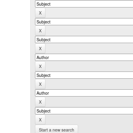
Start a new search