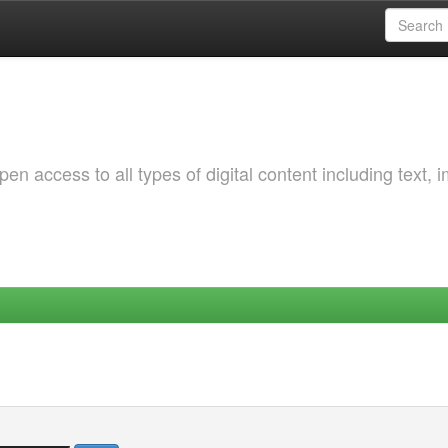
 access to all types of digital content including text, 