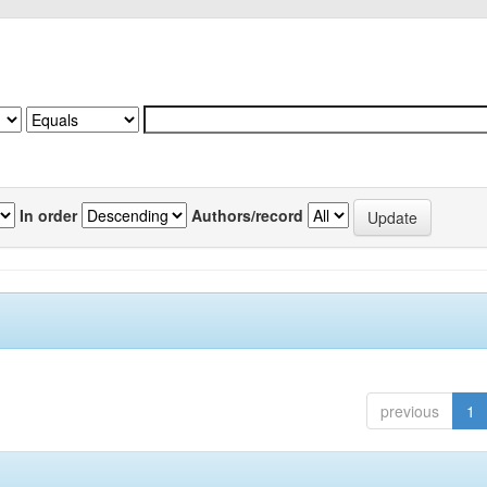
In order
Authors/record
previous
1