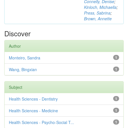
Connelly, Denise
;
Kinloch, Michaella
;
Press, Sabrina
;
Brown, Annette
Discover
Author
Monteiro, Sandra
1
Wang, Bingxian
1
Subject
Health Sciences - Dentistry
1
Health Sciences - Medicine
1
Health Sciences - Psycho-Social T...
1