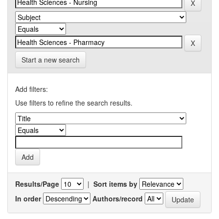
Start a new search
Add filters:
Use filters to refine the search results.
Results/Page
|
Sort items by
In order
Authors/record