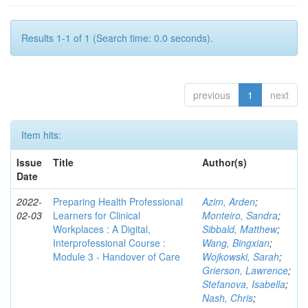
Results 1-1 of 1 (Search time: 0.0 seconds).
previous
1
next
Item hits:
Issue
Title
Author(s)
Date
2022-
Preparing Health Professional
Azim, Arden
;
02-03
Learners for Clinical
Monteiro, Sandra
;
Workplaces : A Digital,
Sibbald, Matthew
;
Interprofessional Course :
Wang, Bingxian
;
Module 3 - Handover of Care
Wojkowski, Sarah
;
Grierson, Lawrence
;
Stefanova, Isabella
;
Nash, Chris
;