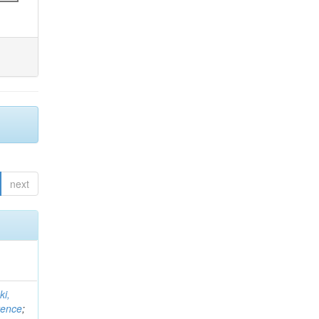
next
ki,
rence
;