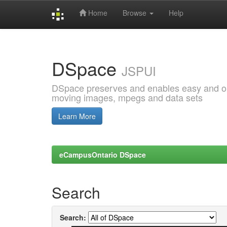
Home
Browse
Help
Skip
navigation
DSpace
JSPUI
DSpace preserves and enables easy and open
moving images, mpegs and data sets
Learn More
eCampusOntario DSpace
Search
Search: