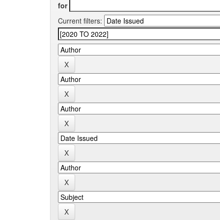
for
Current filters: