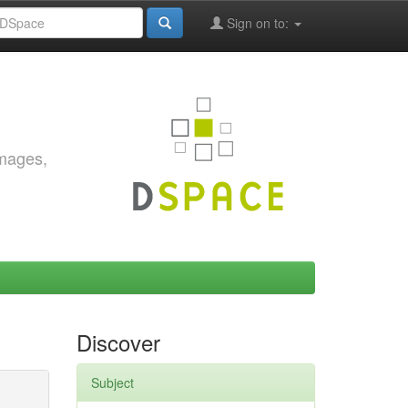
Sign on to:
images,
Discover
Subject