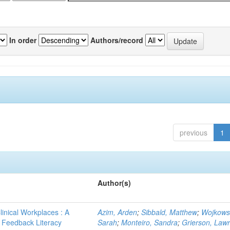
In order
Authors/record
previous
1
Author(s)
linical Workplaces : A
Azim, Arden
;
Sibbald, Matthew
;
Wojkows
 - Feedback Literacy
Sarah
;
Monteiro, Sandra
;
Grierson, Law