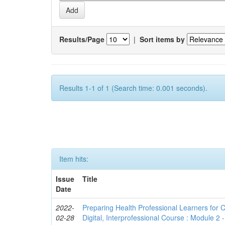
Results/Page
|
Sort items by
Results 1-1 of 1 (Search time: 0.001 seconds).
Item hits:
Issue
Title
Date
2022-
Preparing Health Professional Learners for C
02-28
Digital, Interprofessional Course : Module 2