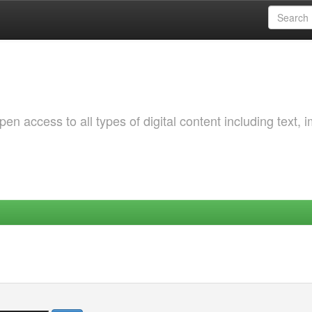
 access to all types of digital content including text, 