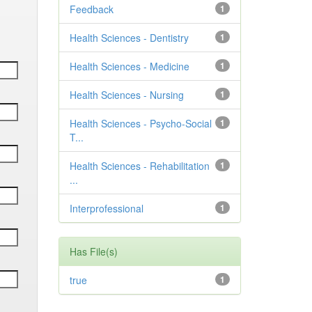
Feedback
1
Health Sciences - Dentistry
1
Health Sciences - Medicine
1
Health Sciences - Nursing
1
Health Sciences - Psycho-Social
1
T...
Health Sciences - Rehabilitation
1
...
Interprofessional
1
Has File(s)
true
1