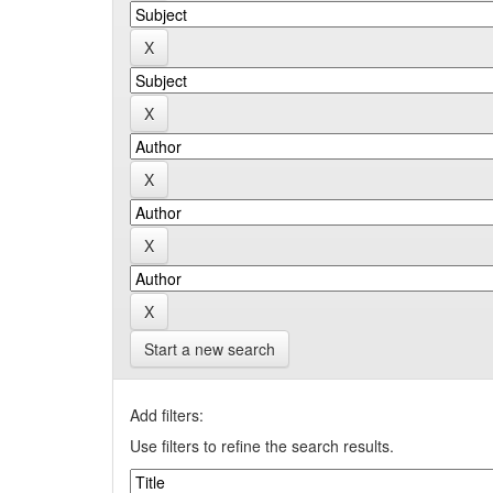
Start a new search
Add filters:
Use filters to refine the search results.