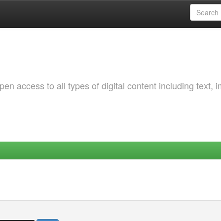
 access to all types of digital content including text, 