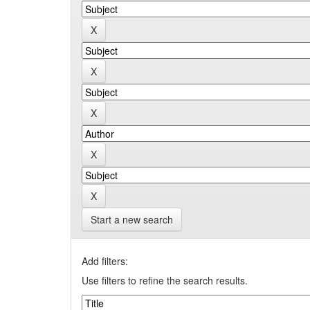
Start a new search
Add filters:
Use filters to refine the search results.