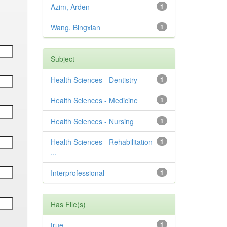
Azim, Arden
1
Wang, Bingxian
1
Subject
Health Sciences - Dentistry
1
Health Sciences - Medicine
1
Health Sciences - Nursing
1
Health Sciences - Rehabilitation
1
...
Interprofessional
1
Has File(s)
true
1