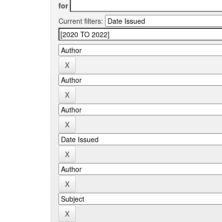
for
Current filters: