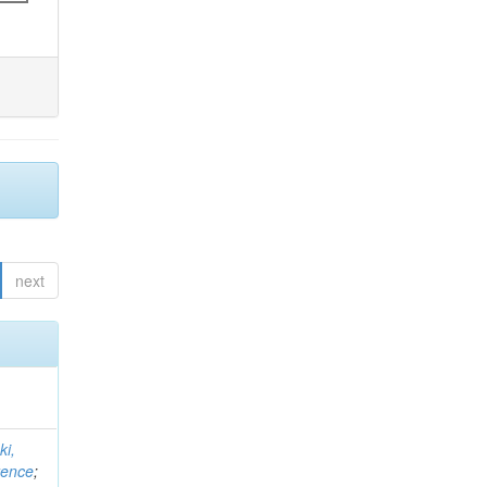
next
ki,
rence
;