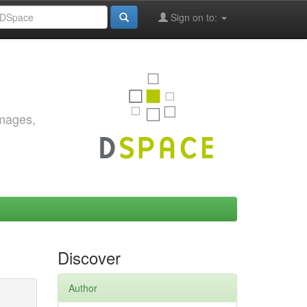
Sign on to:
images,
Discover
Author