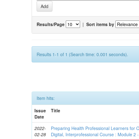
Results/Page
|
Sort items by
Results 1-1 of 1 (Search time: 0.001 seconds).
Item hits:
Issue
Title
Date
2022-
Preparing Health Professional Learners for C
02-28
Digital, Interprofessional Course : Module 2