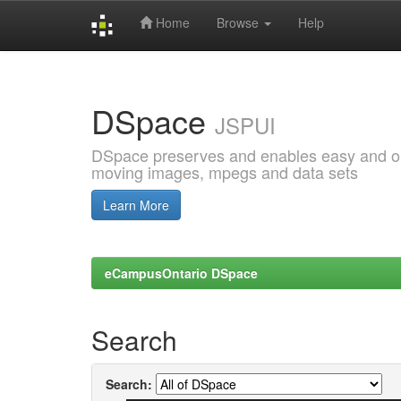
Home
Browse
Help
Skip
navigation
DSpace
JSPUI
DSpace preserves and enables easy and open
moving images, mpegs and data sets
Learn More
eCampusOntario DSpace
Search
Search: