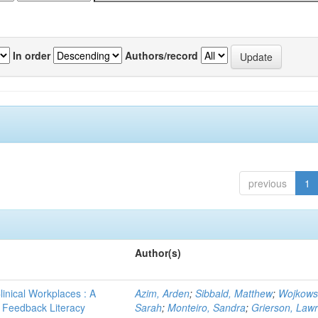
In order
Authors/record
previous
1
Author(s)
linical Workplaces : A
Azim, Arden
;
Sibbald, Matthew
;
Wojkows
 - Feedback Literacy
Sarah
;
Monteiro, Sandra
;
Grierson, Law