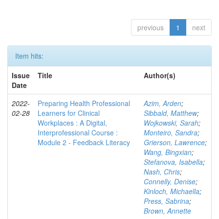
previous
1
next
Item hits:
Issue
Title
Author(s)
Date
2022-
Preparing Health Professional
Azim, Arden
;
02-28
Learners for Clinical
Sibbald, Matthew
;
Workplaces : A Digital,
Wojkowski, Sarah
;
Interprofessional Course :
Monteiro, Sandra
;
Module 2 - Feedback Literacy
Grierson, Lawrence
;
Wang, Bingxian
;
Stefanova, Isabella
;
Nash, Chris
;
Connelly, Denise
;
Kinloch, Michaella
;
Press, Sabrina
;
Brown, Annette