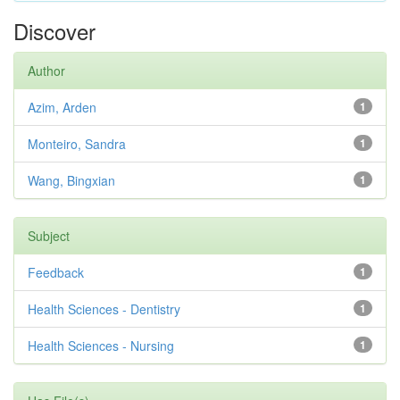
Discover
Author
Azim, Arden
1
Monteiro, Sandra
1
Wang, Bingxian
1
Subject
Feedback
1
Health Sciences - Dentistry
1
Health Sciences - Nursing
1