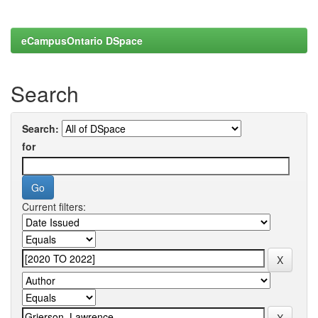
eCampusOntario DSpace
Search
Search:
for
Current filters: