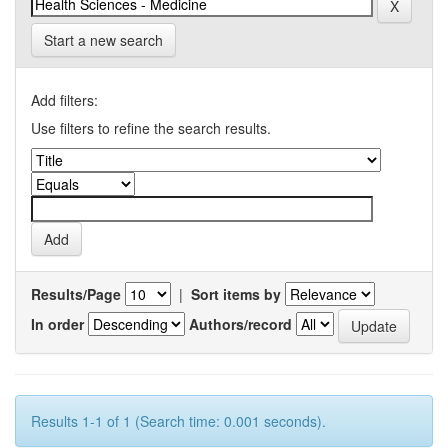
Start a new search
Add filters:
Use filters to refine the search results.
Results/Page
|
Sort items by
In order
Authors/record
Results 1-1 of 1 (Search time: 0.001 seconds).