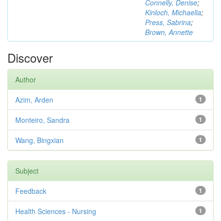
Connelly, Denise
;
Kinloch, Michaella
;
Press, Sabrina
;
Brown, Annette
Discover
Author
Azim, Arden
1
Monteiro, Sandra
1
Wang, Bingxian
1
Subject
Feedback
1
Health Sciences - Nursing
1