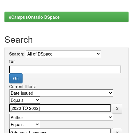
eCampusOntario DSpace
Search
Search:
for
Current filters: