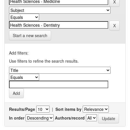
Start a new search
Add filters:
Use filters to refine the search results.
Results/Page
|
Sort items by
In order
Authors/record