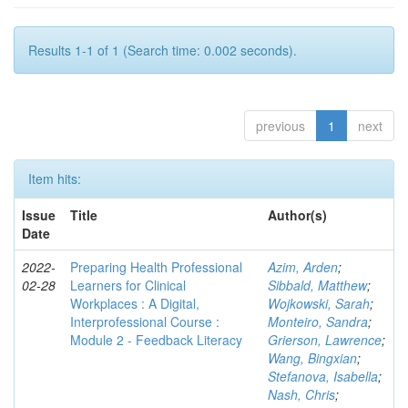
Results 1-1 of 1 (Search time: 0.002 seconds).
previous
1
next
Item hits:
Issue
Title
Author(s)
Date
2022-
Preparing Health Professional
Azim, Arden
;
02-28
Learners for Clinical
Sibbald, Matthew
;
Workplaces : A Digital,
Wojkowski, Sarah
;
Interprofessional Course :
Monteiro, Sandra
;
Module 2 - Feedback Literacy
Grierson, Lawrence
;
Wang, Bingxian
;
Stefanova, Isabella
;
Nash, Chris
;