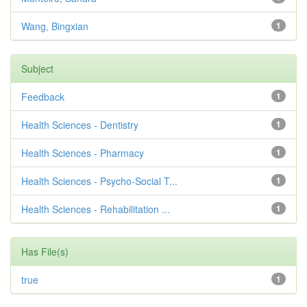
Wang, Bingxian
1
Subject
Feedback
1
Health Sciences - Dentistry
1
Health Sciences - Pharmacy
1
Health Sciences - Psycho-Social T...
1
Health Sciences - Rehabilitation ...
1
Has File(s)
true
1