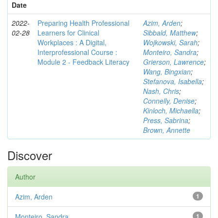
Date
2022-
Preparing Health Professional
Azim, Arden
;
02-28
Learners for Clinical
Sibbald, Matthew
;
Workplaces : A Digital,
Wojkowski, Sarah
;
Interprofessional Course :
Monteiro, Sandra
;
Module 2 - Feedback Literacy
Grierson, Lawrence
;
Wang, Bingxian
;
Stefanova, Isabella
;
Nash, Chris
;
Connelly, Denise
;
Kinloch, Michaella
;
Press, Sabrina
;
Brown, Annette
Discover
Author
Azim, Arden
1
Monteiro, Sandra
1