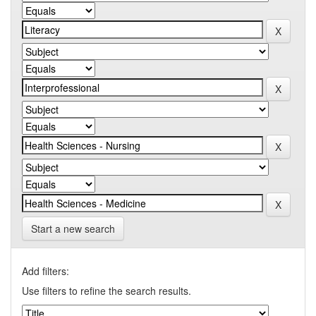
Start a new search
Add filters:
Use filters to refine the search results.