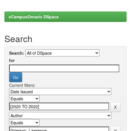
eCampusOntario DSpace
Search
Search:
for
Current filters: