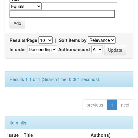
Results/Page
|
Sort items by
In order
Authors/record
Results 1-1 of 1 (Search time: 0.001 seconds).
previous
1
next
Item hits:
Issue
Title
Author(s)