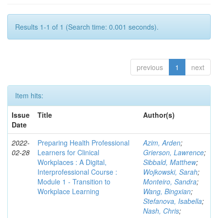
Results 1-1 of 1 (Search time: 0.001 seconds).
previous
1
next
Item hits:
Issue
Title
Author(s)
Date
2022-
Preparing Health Professional
Azim, Arden
;
02-28
Learners for Clinical
Grierson, Lawrence
;
Workplaces : A Digital,
Sibbald, Matthew
;
Interprofessional Course :
Wojkowski, Sarah
;
Module 1 - Transition to
Monteiro, Sandra
;
Workplace Learning
Wang, Bingxian
;
Stefanova, Isabella
;
Nash, Chris
;