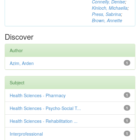
Connelly, Denise
;
Kinloch, Michaella
;
Press, Sabrina
;
Brown, Annette
Discover
Author
Azim, Arden
1
Subject
Health Sciences - Pharmacy
1
Health Sciences - Psycho-Social T...
1
Health Sciences - Rehabilitation ...
1
Interprofessional
1