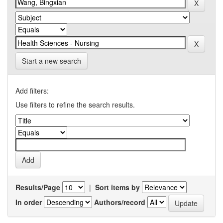
Start a new search
Add filters:
Use filters to refine the search results.
Results/Page
|
Sort items by
In order
Authors/record