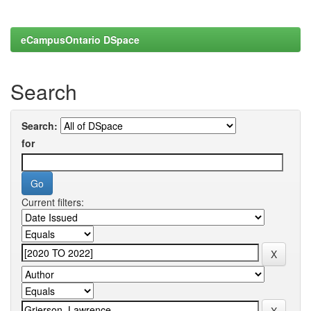
eCampusOntario DSpace
Search
Search:
for
Current filters: