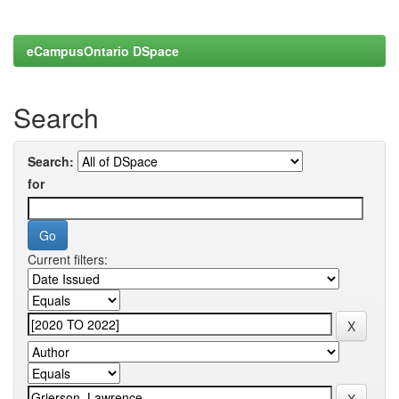
eCampusOntario DSpace
Search
Search:
for
Current filters: