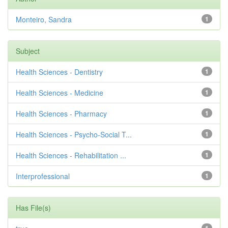
Monteiro, Sandra
1
Subject
Health Sciences - Dentistry
1
Health Sciences - Medicine
1
Health Sciences - Pharmacy
1
Health Sciences - Psycho-Social T...
1
Health Sciences - Rehabilitation ...
1
Interprofessional
1
Has File(s)