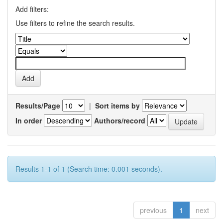
Add filters:
Use filters to refine the search results.
Results/Page
|
Sort items by
In order
Authors/record
Results 1-1 of 1 (Search time: 0.001 seconds).
previous
1
next