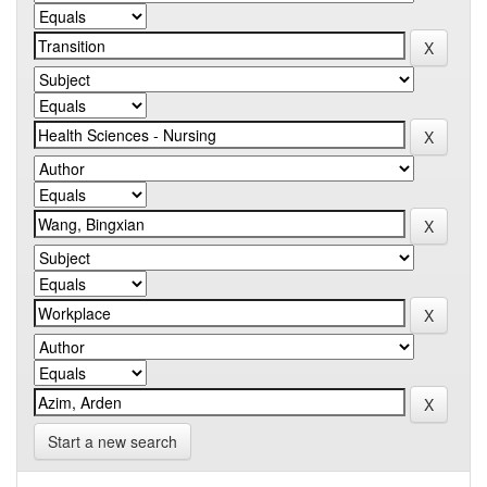
Start a new search