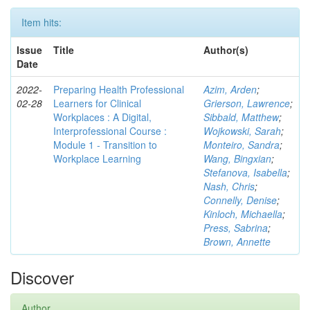
Item hits:
Issue
Title
Author(s)
Date
2022-
Preparing Health Professional
Azim, Arden
;
02-28
Learners for Clinical
Grierson, Lawrence
;
Workplaces : A Digital,
Sibbald, Matthew
;
Interprofessional Course :
Wojkowski, Sarah
;
Module 1 - Transition to
Monteiro, Sandra
;
Workplace Learning
Wang, Bingxian
;
Stefanova, Isabella
;
Nash, Chris
;
Connelly, Denise
;
Kinloch, Michaella
;
Press, Sabrina
;
Brown, Annette
Discover
Author