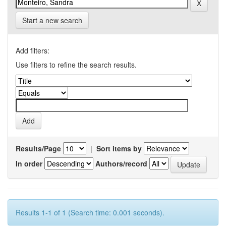
Start a new search
Add filters:
Use filters to refine the search results.
Results/Page
|
Sort items by
In order
Authors/record
Results 1-1 of 1 (Search time: 0.001 seconds).