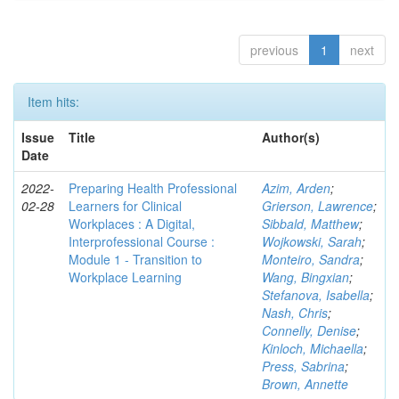
previous
1
next
Item hits:
Issue
Title
Author(s)
Date
2022-
Preparing Health Professional
Azim, Arden
;
02-28
Learners for Clinical
Grierson, Lawrence
;
Workplaces : A Digital,
Sibbald, Matthew
;
Interprofessional Course :
Wojkowski, Sarah
;
Module 1 - Transition to
Monteiro, Sandra
;
Workplace Learning
Wang, Bingxian
;
Stefanova, Isabella
;
Nash, Chris
;
Connelly, Denise
;
Kinloch, Michaella
;
Press, Sabrina
;
Brown, Annette