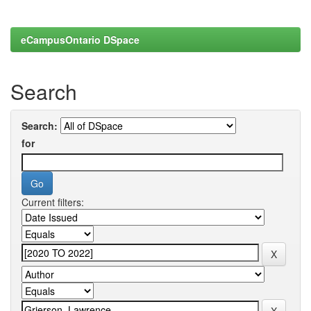
eCampusOntario DSpace
Search
Search:
for
Current filters: