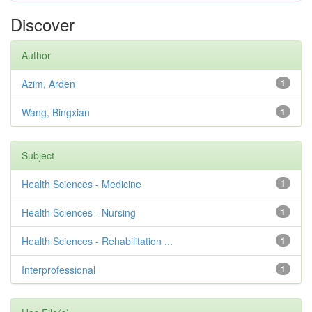
Discover
Author
Azim, Arden
1
Wang, Bingxian
1
Subject
Health Sciences - Medicine
1
Health Sciences - Nursing
1
Health Sciences - Rehabilitation ...
1
Interprofessional
1