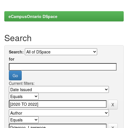
eCampusOntario DSpace
Search
Search:
for
Current filters: