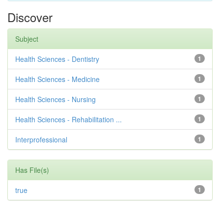
Discover
Subject
Health Sciences - Dentistry
1
Health Sciences - Medicine
1
Health Sciences - Nursing
1
Health Sciences - Rehabilitation ...
1
Interprofessional
1
Has File(s)
true
1