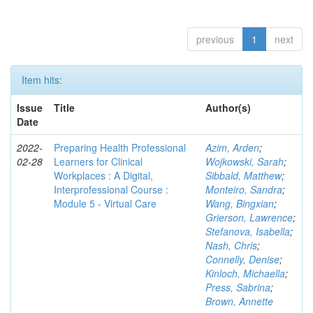
previous
1
next
Item hits:
Issue
Title
Author(s)
Date
2022-
Preparing Health Professional
Azim, Arden
;
02-28
Learners for Clinical
Wojkowski, Sarah
;
Workplaces : A Digital,
Sibbald, Matthew
;
Interprofessional Course :
Monteiro, Sandra
;
Module 5 - Virtual Care
Wang, Bingxian
;
Grierson, Lawrence
;
Stefanova, Isabella
;
Nash, Chris
;
Connelly, Denise
;
Kinloch, Michaella
;
Press, Sabrina
;
Brown, Annette