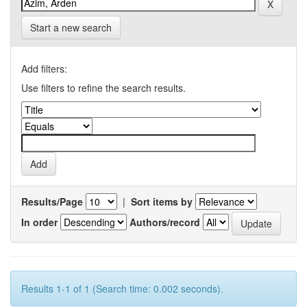
Start a new search
Add filters:
Use filters to refine the search results.
Results/Page
|
Sort items by
In order
Authors/record
Results 1-1 of 1 (Search time: 0.002 seconds).