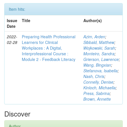
Item hits:
Issue
Title
Author(s)
Date
2022-
Preparing Health Professional
Azim, Arden
;
02-28
Learners for Clinical
Sibbald, Matthew
;
Workplaces : A Digital,
Wojkowski, Sarah
;
Interprofessional Course :
Monteiro, Sandra
;
Module 2 - Feedback Literacy
Grierson, Lawrence
;
Wang, Bingxian
;
Stefanova, Isabella
;
Nash, Chris
;
Connelly, Denise
;
Kinloch, Michaella
;
Press, Sabrina
;
Brown, Annette
Discover
Author