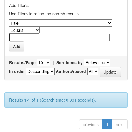
Add filters:
Use filters to refine the search results.
Results/Page
|
Sort items by
In order
Authors/record
Results 1-1 of 1 (Search time: 0.001 seconds).
previous
1
next