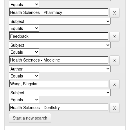
Start a new search