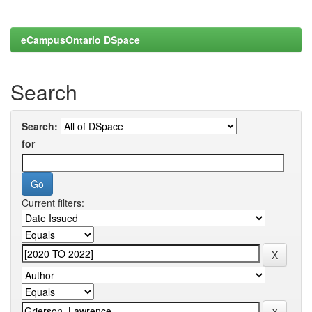
eCampusOntario DSpace
Search
Search:
for
Current filters: