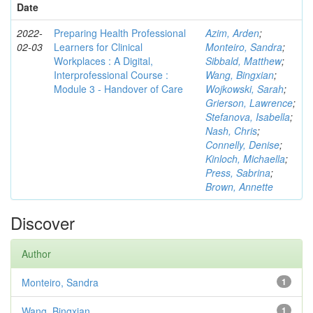
Date
2022-
Preparing Health Professional
Azim, Arden
;
02-03
Learners for Clinical
Monteiro, Sandra
;
Workplaces : A Digital,
Sibbald, Matthew
;
Interprofessional Course :
Wang, Bingxian
;
Module 3 - Handover of Care
Wojkowski, Sarah
;
Grierson, Lawrence
;
Stefanova, Isabella
;
Nash, Chris
;
Connelly, Denise
;
Kinloch, Michaella
;
Press, Sabrina
;
Brown, Annette
Discover
Author
Monteiro, Sandra
1
Wang, Bingxian
1