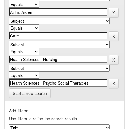
Start a new search
Add filters:
Use filters to refine the search results.