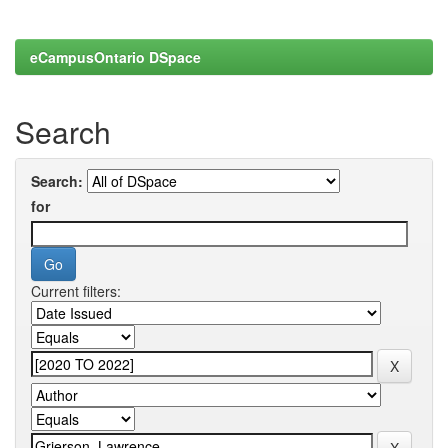
eCampusOntario DSpace
Search
Search:
for
Current filters: