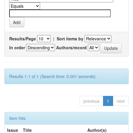
Results/Page
|
Sort items by
In order
Authors/record
Results 1-1 of 1 (Search time: 0.001 seconds).
previous
1
next
Item hits:
Issue
Title
Author(s)