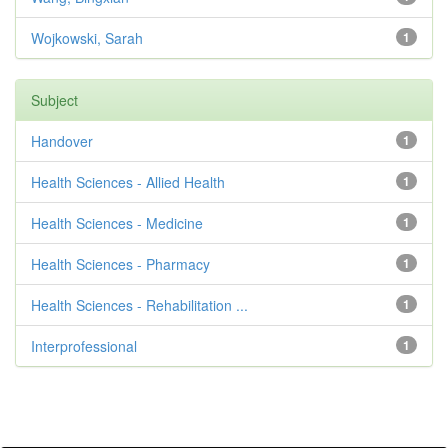
Wojkowski, Sarah
1
Subject
Handover
1
Health Sciences - Allied Health
1
Health Sciences - Medicine
1
Health Sciences - Pharmacy
1
Health Sciences - Rehabilitation ...
1
Interprofessional
1