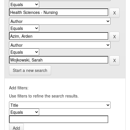
Start a new search
Add filters:
Use filters to refine the search results.