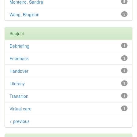
Monteiro, Sandra
5
Wang, Bingxian
5
Subject
Debriefing
1
Feedback
1
Handover
1
Literacy
1
Transition
1
Virtual care
1
< previous