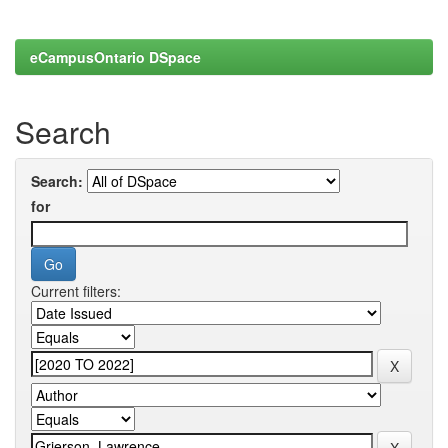
eCampusOntario DSpace
Search
Search:
for
Current filters: