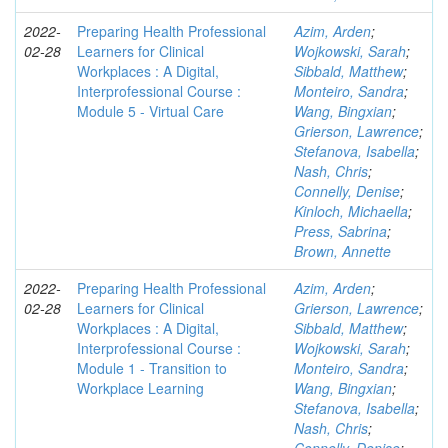
2022-
Preparing Health Professional
Azim, Arden
;
02-28
Learners for Clinical
Wojkowski, Sarah
;
Workplaces : A Digital,
Sibbald, Matthew
;
Interprofessional Course :
Monteiro, Sandra
;
Module 5 - Virtual Care
Wang, Bingxian
;
Grierson, Lawrence
;
Stefanova, Isabella
;
Nash, Chris
;
Connelly, Denise
;
Kinloch, Michaella
;
Press, Sabrina
;
Brown, Annette
2022-
Preparing Health Professional
Azim, Arden
;
02-28
Learners for Clinical
Grierson, Lawrence
;
Workplaces : A Digital,
Sibbald, Matthew
;
Interprofessional Course :
Wojkowski, Sarah
;
Module 1 - Transition to
Monteiro, Sandra
;
Workplace Learning
Wang, Bingxian
;
Stefanova, Isabella
;
Nash, Chris
;