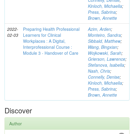
Connelly, Denise
;
Kinloch, Michaella
;
Press, Sabrina
;
Brown, Annette
2022-
Preparing Health Professional
Azim, Arden
;
02-03
Learners for Clinical
Monteiro, Sandra
;
Workplaces : A Digital,
Sibbald, Matthew
;
Interprofessional Course :
Wang, Bingxian
;
Module 3 - Handover of Care
Wojkowski, Sarah
;
Grierson, Lawrence
;
Stefanova, Isabella
;
Nash, Chris
;
Connelly, Denise
;
Kinloch, Michaella
;
Press, Sabrina
;
Brown, Annette
Discover
Author