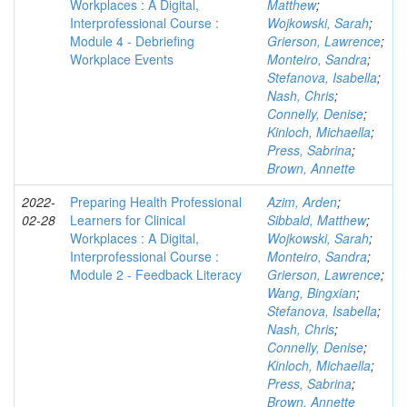
Workplaces : A Digital,
Matthew
;
Interprofessional Course :
Wojkowski, Sarah
;
Module 4 - Debriefing
Grierson, Lawrence
;
Workplace Events
Monteiro, Sandra
;
Stefanova, Isabella
;
Nash, Chris
;
Connelly, Denise
;
Kinloch, Michaella
;
Press, Sabrina
;
Brown, Annette
2022-
Preparing Health Professional
Azim, Arden
;
02-28
Learners for Clinical
Sibbald, Matthew
;
Workplaces : A Digital,
Wojkowski, Sarah
;
Interprofessional Course :
Monteiro, Sandra
;
Module 2 - Feedback Literacy
Grierson, Lawrence
;
Wang, Bingxian
;
Stefanova, Isabella
;
Nash, Chris
;
Connelly, Denise
;
Kinloch, Michaella
;
Press, Sabrina
;
Brown, Annette