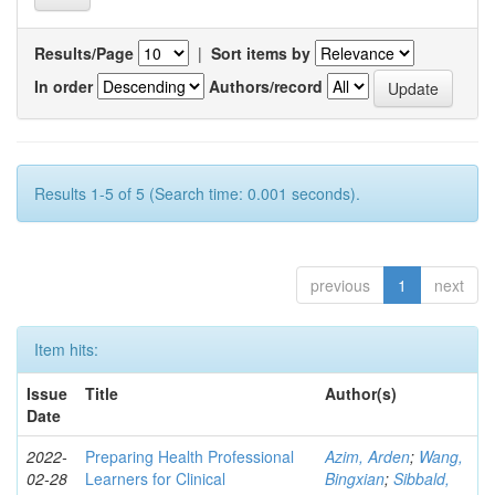
Results/Page
|
Sort items by
In order
Authors/record
Results 1-5 of 5 (Search time: 0.001 seconds).
previous
1
next
Item hits:
Issue
Title
Author(s)
Date
2022-
Preparing Health Professional
Azim, Arden
;
Wang,
02-28
Learners for Clinical
Bingxian
;
Sibbald,