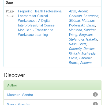
Date
2022-
Preparing Health Professional
Azim, Arden
;
02-28
Learners for Clinical
Grierson, Lawrence
;
Workplaces : A Digital,
Sibbald, Matthew
;
Interprofessional Course :
Wojkowski, Sarah
;
Module 1 - Transition to
Monteiro, Sandra
;
Workplace Learning
Wang, Bingxian
;
Stefanova, Isabella
;
Nash, Chris
;
Connelly, Denise
;
Kinloch, Michaella
;
Press, Sabrina
;
Brown, Annette
Discover
Author
Monteiro, Sandra
1
Wang, Bingxian
1