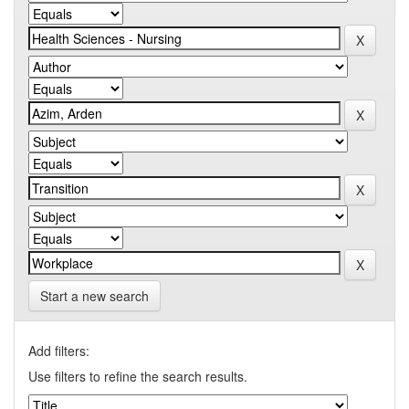
Start a new search
Add filters:
Use filters to refine the search results.