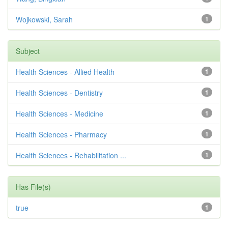
Wojkowski, Sarah
1
Subject
Health Sciences - Allied Health
1
Health Sciences - Dentistry
1
Health Sciences - Medicine
1
Health Sciences - Pharmacy
1
Health Sciences - Rehabilitation ...
1
Has File(s)
true
1