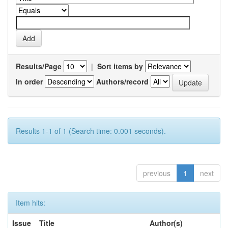
Results/Page
|
Sort items by
In order
Authors/record
Results 1-1 of 1 (Search time: 0.001 seconds).
previous
1
next
Item hits:
Issue
Title
Author(s)