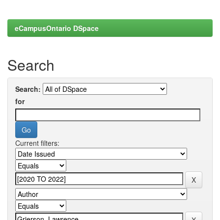
eCampusOntario DSpace
Search
Search:
for
Current filters: