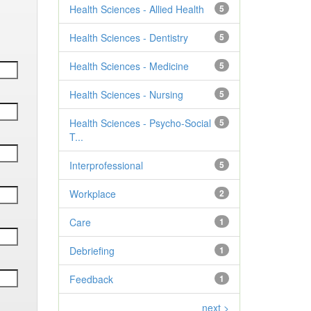
Health Sciences - Allied Health
5
Health Sciences - Dentistry
5
Health Sciences - Medicine
5
Health Sciences - Nursing
5
Health Sciences - Psycho-Social
5
T...
Interprofessional
5
Workplace
2
Care
1
Debriefing
1
Feedback
1
next >