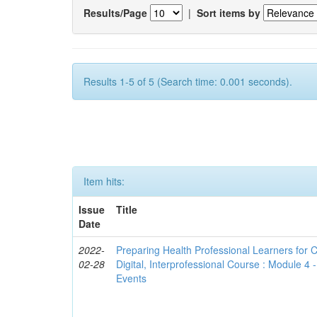
Results/Page
|
Sort items by
Results 1-5 of 5 (Search time: 0.001 seconds).
Item hits:
Issue
Title
Date
2022-
Preparing Health Professional Learners for C
02-28
Digital, Interprofessional Course : Module 4
Events