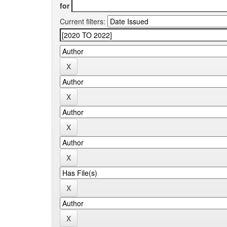
for
Current filters: