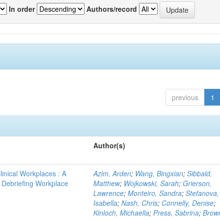
In order
Authors/record
previous
1
Author(s)
linical Workplaces : A
Azim, Arden
;
Wang, Bingxian
;
Sibbald,
 - Debriefing Workplace
Matthew
;
Wojkowski, Sarah
;
Grierson,
Lawrence
;
Monteiro, Sandra
;
Stefanova,
Isabella
;
Nash, Chris
;
Connelly, Denise
;
Kinloch, Michaella
;
Press, Sabrina
;
Brow