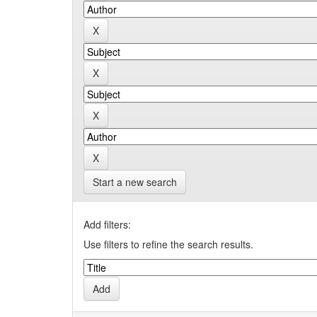
Start a new search
Add filters:
Use filters to refine the search results.