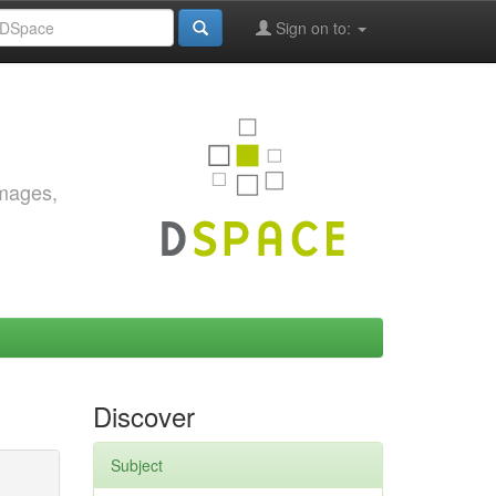
Sign on to:
images,
Discover
Subject