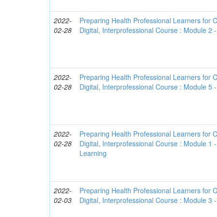
2022-
Preparing Health Professional Learners for C
02-28
Digital, Interprofessional Course : Module 2
2022-
Preparing Health Professional Learners for C
02-28
Digital, Interprofessional Course : Module 5 -
2022-
Preparing Health Professional Learners for C
02-28
Digital, Interprofessional Course : Module 1 
Learning
2022-
Preparing Health Professional Learners for C
02-03
Digital, Interprofessional Course : Module 3