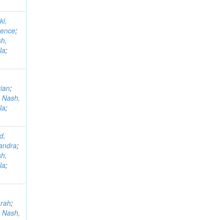
ki,
rence
;
h,
la
;
ian
;
;
Nash,
la
;
d,
andra
;
h,
la
;
arah
;
;
Nash,