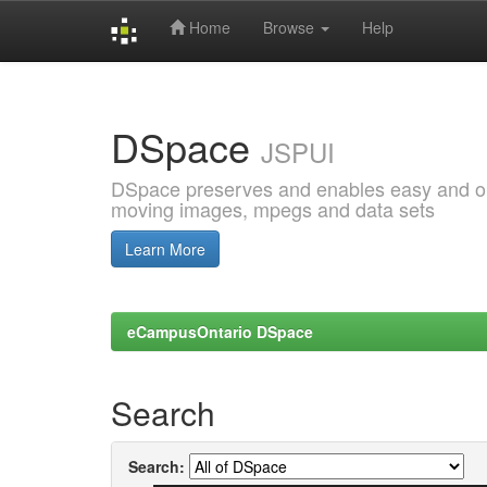
Home
Browse
Help
Skip
navigation
DSpace
JSPUI
DSpace preserves and enables easy and open
moving images, mpegs and data sets
Learn More
eCampusOntario DSpace
Search
Search: