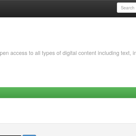
 access to all types of digital content including text, 