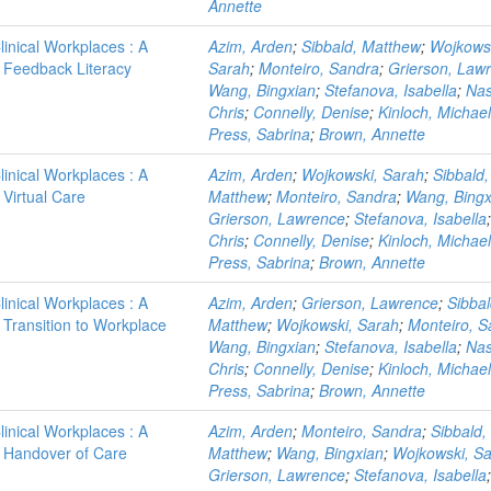
Annette
linical Workplaces : A
Azim, Arden
;
Sibbald, Matthew
;
Wojkows
 - Feedback Literacy
Sarah
;
Monteiro, Sandra
;
Grierson, Law
Wang, Bingxian
;
Stefanova, Isabella
;
Nas
Chris
;
Connelly, Denise
;
Kinloch, Michael
Press, Sabrina
;
Brown, Annette
linical Workplaces : A
Azim, Arden
;
Wojkowski, Sarah
;
Sibbald,
 Virtual Care
Matthew
;
Monteiro, Sandra
;
Wang, Bingx
Grierson, Lawrence
;
Stefanova, Isabella
Chris
;
Connelly, Denise
;
Kinloch, Michael
Press, Sabrina
;
Brown, Annette
linical Workplaces : A
Azim, Arden
;
Grierson, Lawrence
;
Sibbal
- Transition to Workplace
Matthew
;
Wojkowski, Sarah
;
Monteiro, S
Wang, Bingxian
;
Stefanova, Isabella
;
Nas
Chris
;
Connelly, Denise
;
Kinloch, Michael
Press, Sabrina
;
Brown, Annette
linical Workplaces : A
Azim, Arden
;
Monteiro, Sandra
;
Sibbald,
 - Handover of Care
Matthew
;
Wang, Bingxian
;
Wojkowski, S
Grierson, Lawrence
;
Stefanova, Isabella