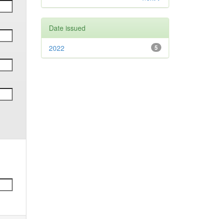
Date issued
2022
5