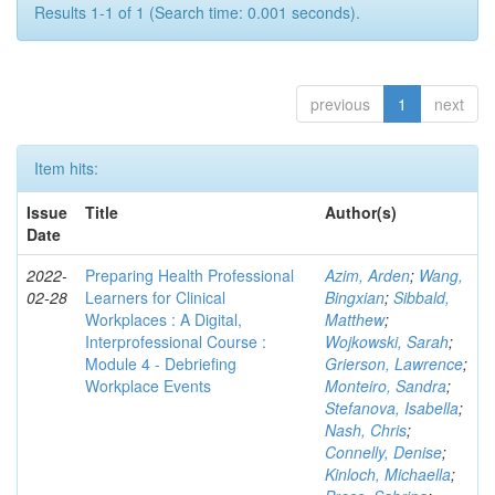
Results 1-1 of 1 (Search time: 0.001 seconds).
previous
1
next
Item hits:
Issue
Title
Author(s)
Date
2022-
Preparing Health Professional
Azim, Arden
;
Wang,
02-28
Learners for Clinical
Bingxian
;
Sibbald,
Workplaces : A Digital,
Matthew
;
Interprofessional Course :
Wojkowski, Sarah
;
Module 4 - Debriefing
Grierson, Lawrence
;
Workplace Events
Monteiro, Sandra
;
Stefanova, Isabella
;
Nash, Chris
;
Connelly, Denise
;
Kinloch, Michaella
;