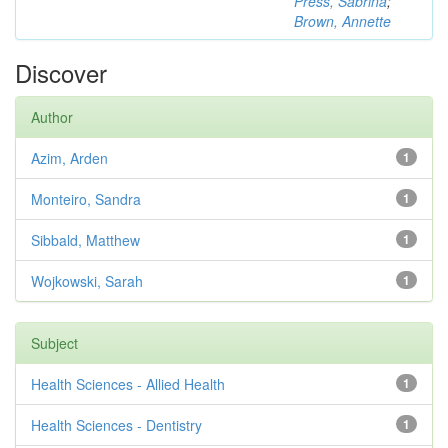
Press, Sabrina
;
Brown, Annette
Discover
Author
Azim, Arden
1
Monteiro, Sandra
1
Sibbald, Matthew
1
Wojkowski, Sarah
1
Subject
Health Sciences - Allied Health
1
Health Sciences - Dentistry
1