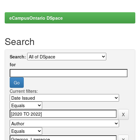
eCampusOntario DSpace
Search
Search:
for
Current filters: