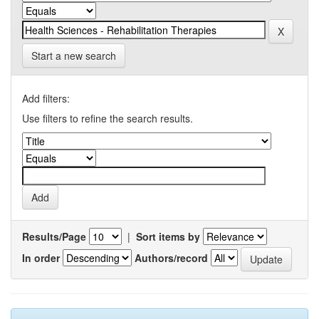
Start a new search
Add filters:
Use filters to refine the search results.
Results/Page
|
Sort items by
In order
Authors/record