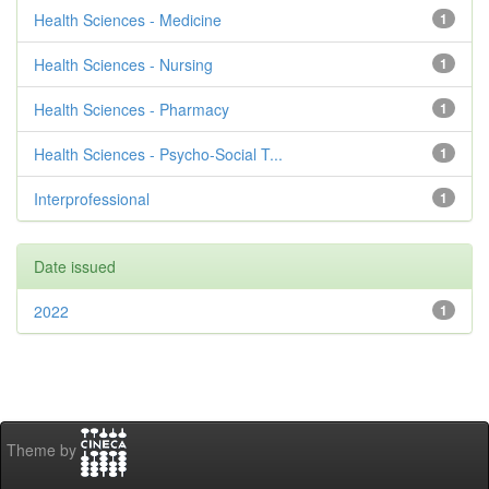
Health Sciences - Medicine
1
Health Sciences - Nursing
1
Health Sciences - Pharmacy
1
Health Sciences - Psycho-Social T...
1
Interprofessional
1
Date issued
2022
1
Theme by